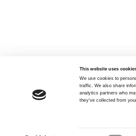
This website uses cookie
We use cookies to personal
traffic. We also share info
analytics partners who may
they’ve collected from your
Our Partner Sites:
Poets&Quants for Execs
|
Poets&Quan
About P&Q
|
P&Q News Archives
|
Consent