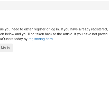
 you need to either register or log in. If you have already registered,
n below and you’ll be taken back to the article. If you have not previo
s&Quants today by
registering here
.
 Me In