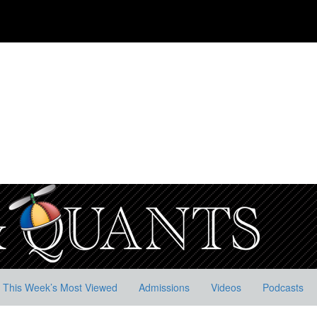
This Week’s Most Viewed
Admissions
Videos
Podcasts