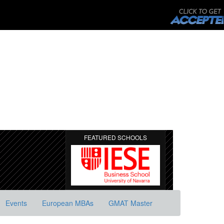
FEATURED SCHOOLS
Events
European MBAs
GMAT Master