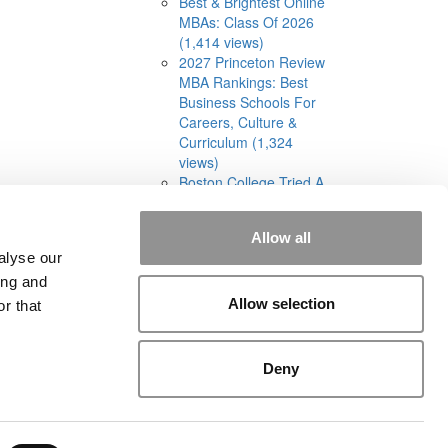
Best & Brightest Online
MBAs: Class Of 2026
(1,414 views)
2027 Princeton Review
MBA Rankings: Best
Business Schools For
Careers, Culture &
Curriculum (1,324
views)
Boston College Tried A
Cohort-Based Part-
Time MBA. It Was A
Allow all
‘Total Disaster’ (1,301
alyse our
views)
ing and
Allow selection
r that
Deny
rial
|
Contact Us
|
Sign In / Register