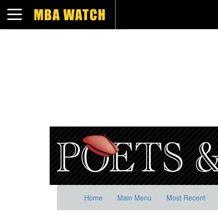
Toggle navigation
Home
Main Menu
Most Recent