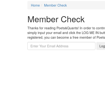
Home
Member Check
Member Check
Thanks for reading Poets&Quants! In order to continue
simply input your email and click the LOG ME IN butto
registered, you can become a free member of Poet
Log