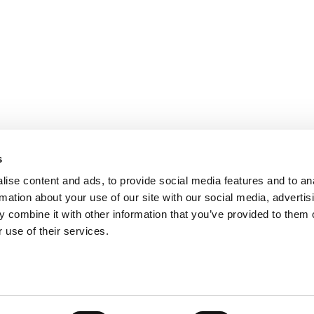
s
ise content and ads, to provide social media features and to an
rmation about your use of our site with our social media, advertis
 combine it with other information that you’ve provided to them o
 use of their services.
ts for Undergrads
|
Tipping the Scales
|
We See Genius
Privacy Policy
|
Licensing & Reprints
|
Advertising & Partnerships
|
Edito