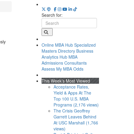
Search for:
usly
Online MBA Hub
Specialized
Masters Directory
Business
Analytics Hub
MBA
Admissions Consultants
Assess My MBA Odds
This Week’s Most Viewed
Acceptance Rates,
Yield & Apps At The
Top 100 U.S. MBA
Programs (2,176 views)
The Crisis Geoffrey
Garrett Leaves Behind
At USC Marshall (1,766
views)