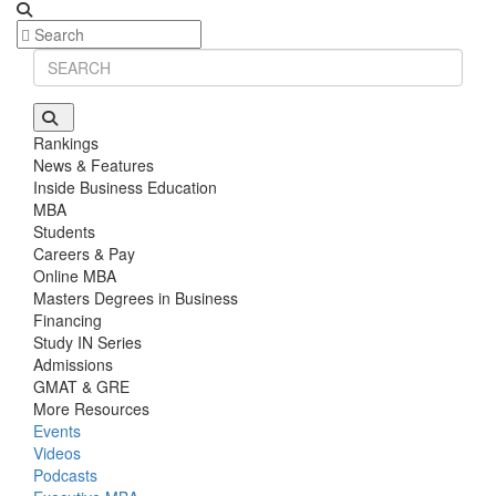
Rankings
News & Features
Inside Business Education
MBA
Students
Careers & Pay
Online MBA
Masters Degrees in Business
Financing
Study IN Series
Admissions
GMAT & GRE
More Resources
Events
Videos
Podcasts