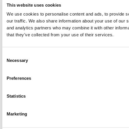
This website uses cookies
We use cookies to personalise content and ads, to provide s
our traffic. We also share information about your use of our s
Log Me In
and analytics partners who may combine it with other informa
that they’ve collected from your use of their services.
Search for:
Consent
Necessary
Selection
Online MBA Hub
Specialized Masters Directory
Business
Preferences
Analytics Hub
MBA Admissions Consultants
Assess My
MBA Odds
Statistics
Marketing