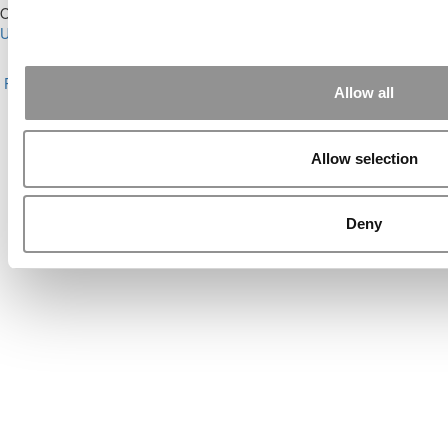
Our Partner Sites:
Poets&Quants for Execs
|
Poets&Quants for
Undergrads
|
Tipping the Scales
|
We See Genius
About P&Q
|
P&Q News Archives
|
Privacy Policy
|
Licensing &
Reprints
|
Advertising & Partnerships
|
Editorial
|
Contact Us
|
Sign In /
Allow all
Register
Copyright© 2026 C Change Media, LLC All Rights Reserved.
Allow selection
Website Design By:
Yellowfarmstudios.com
Deny