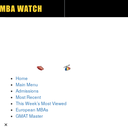
Toggle navigation
Home
Main Menu
Admissions
Most Recent
This Week’s Most Viewed
European MBAs
GMAT Master