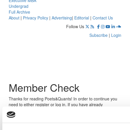
Executive MBA
Undergrad
Full Archive
About
|
Privacy Policy
|
Advertising
|
Editorial
|
Contact Us
Follow Us
Subscribe
|
Login
Member Check
Thanks for reading Poets&Quants! In order to continue you
need to either register or log in. If you have already
registered, simply input your email and click the LOG ME IN
button below and you’ll be taken back to the article. If you
have not previously registered, you can become a free
member of Poets&Quants today by
registering here
.