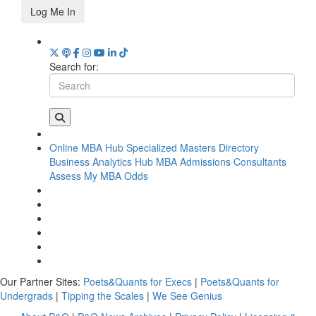
Log Me In
Search for:
Online MBA Hub
Specialized Masters Directory
Business Analytics Hub
MBA Admissions Consultants
Assess My MBA Odds
Our Partner Sites:
Poets&Quants for Execs
|
Poets&Quants for
Undergrads
|
Tipping the Scales
|
We See Genius