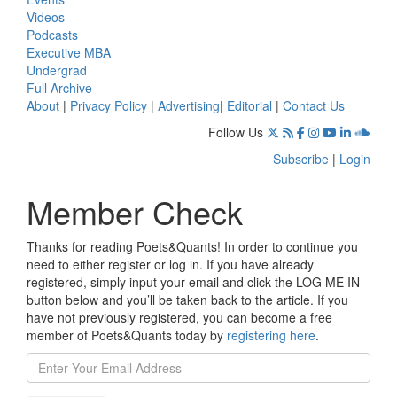
Videos
Podcasts
Executive MBA
Undergrad
Full Archive
About
|
Privacy Policy
|
Advertising
|
Editorial
|
Contact Us
Follow Us
Subscribe
|
Login
Member Check
Thanks for reading Poets&Quants! In order to continue you
need to either register or log in. If you have already
registered, simply input your email and click the LOG ME IN
button below and you’ll be taken back to the article. If you
have not previously registered, you can become a free
member of Poets&Quants today by
registering here
.