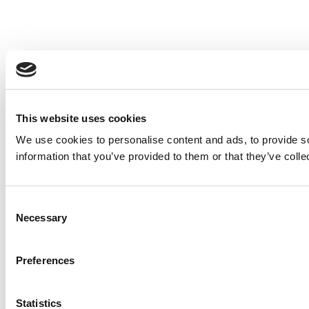
This website uses cookies
We use cookies to personalise content and ads, to provide so
information that you’ve provided to them or that they’ve colle
Consent
Necessary
Selection
Preferences
Statistics