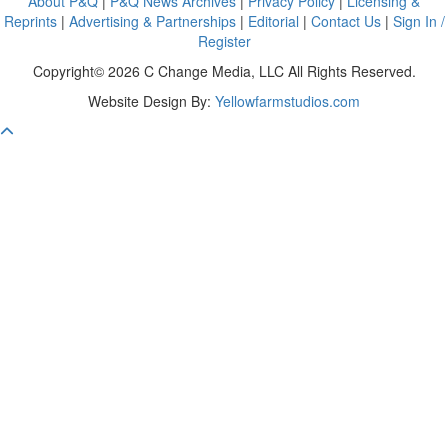
About P&Q
|
P&Q News Archives
|
Privacy Policy
|
Licensing &
Reprints
|
Advertising & Partnerships
|
Editorial
|
Contact Us
|
Sign In /
Register
Copyright© 2026 C Change Media, LLC All Rights Reserved.
Website Design By:
Yellowfarmstudios.com