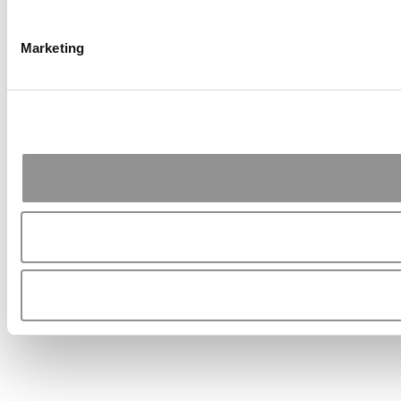
Marketing