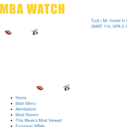
Toggle 
Tuck | Mr. Invest In Chan
GMAT 710, GPA 3.1
Home
Main Menu
Admissions
Most Recent
This Week’s Most Viewed
European MBAs