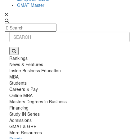
GMAT Master
Rankings
News & Features
Inside Business Education
MBA
Students
Careers & Pay
Online MBA
Masters Degrees in Business
Financing
Study IN Series
Admissions
GMAT & GRE
More Resources
Events