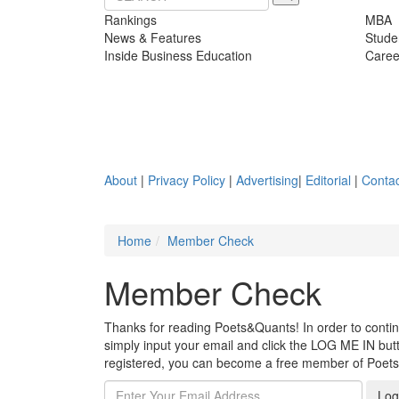
Rankings
MBA
News & Features
Stude
Inside Business Education
Caree
About
|
Privacy Policy
|
Advertising
|
Editorial
|
Contac
Home
Member Check
Member Check
Thanks for reading Poets&Quants! In order to continue
simply input your email and click the LOG ME IN butto
registered, you can become a free member of Poet
Log