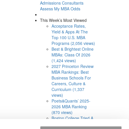
Admissions Consultants
Assess My MBA Odds
This Week’s Most Viewed
Acceptance Rates,
Yield & Apps At The
Top 100 U.S. MBA
Programs (2,056 views)
Best & Brightest Online
MBAs: Class Of 2026
(1,424 views)
2027 Princeton Review
MBA Rankings: Best
Business Schools For
Careers, Culture &
Curriculum (1,337
views)
Poets&Quants’ 2025-
2026 MBA Ranking
(870 views)
Boston College Tried A
Cohort-Based Part-