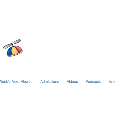
Week’s Most Viewed
Admissions
Videos
Podcasts
Even