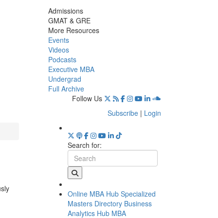
Admissions
GMAT & GRE
More Resources
Events
Videos
Podcasts
Executive MBA
Undergrad
Full Archive
Follow Us
Subscribe
|
Login
Search for:
usly
Online MBA Hub
Specialized
Masters Directory
Business
Analytics Hub
MBA