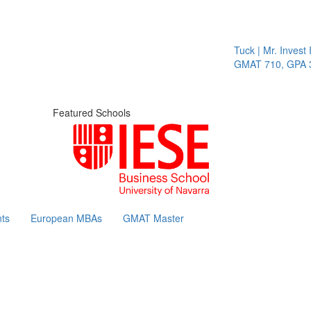
Tuck | Mr. Invest I
GMAT 710, GPA 3.
Featured Schools
ts
European MBAs
GMAT Master