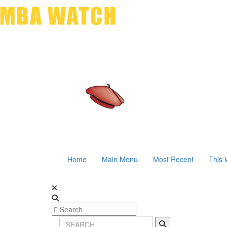
Home
Main Menu
Most Recent
This 