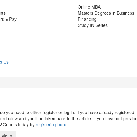
Online MBA
nts
Masters Degrees in Business
rs & Pay
Financing
Study IN Series
t Us
 you need to either register or log in. If you have already registered,
n below and you’ll be taken back to the article. If you have not previo
s&Quants today by
registering here
.
 Me In