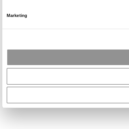
Marketing