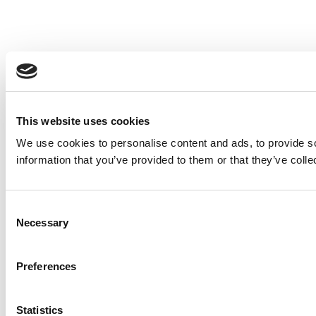
This website uses cookies
We use cookies to personalise content and ads, to provide so
information that you’ve provided to them or that they’ve colle
Consent
Necessary
Selection
Preferences
Statistics