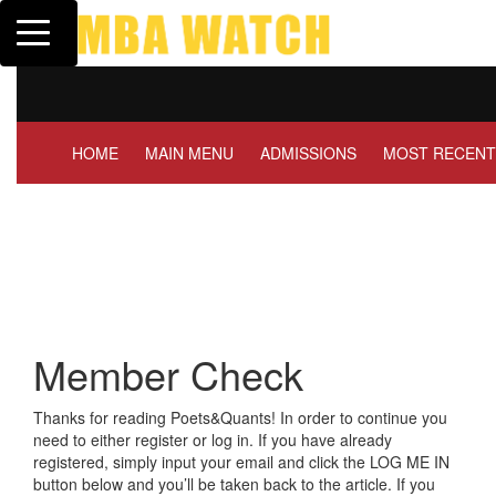
Toggle navigation
Tuck | Mr. Invest In
GMAT 710, GPA 3.1
HOME
MAIN MENU
ADMISSIONS
MOST RECENT
Member Check
Thanks for reading Poets&Quants! In order to continue you
need to either register or log in. If you have already
registered, simply input your email and click the LOG ME IN
button below and you’ll be taken back to the article. If you