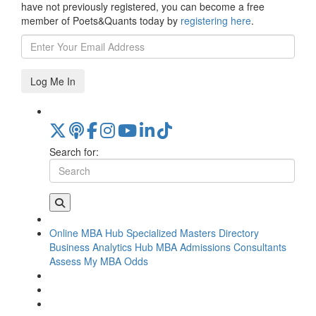
have not previously registered, you can become a free
member of Poets&Quants today by
registering here
.
Log Me In
Search for:
Online MBA Hub
Specialized Masters Directory
Business Analytics Hub
MBA Admissions Consultants
Assess My MBA Odds