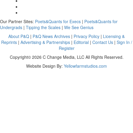
Our Partner Sites:
Poets&Quants for Execs
|
Poets&Quants for
Undergrads
|
Tipping the Scales
|
We See Genius
About P&Q
|
P&Q News Archives
|
Privacy Policy
|
Licensing &
Reprints
|
Advertising & Partnerships
|
Editorial
|
Contact Us
|
Sign In /
Register
Copyright© 2026 C Change Media, LLC All Rights Reserved.
Website Design By:
Yellowfarmstudios.com