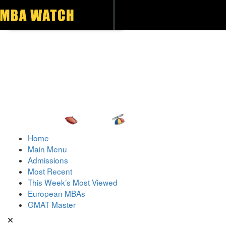
Toggle navigation
Home
Main Menu
Admissions
Most Recent
This Week’s Most Viewed
European MBAs
GMAT Master