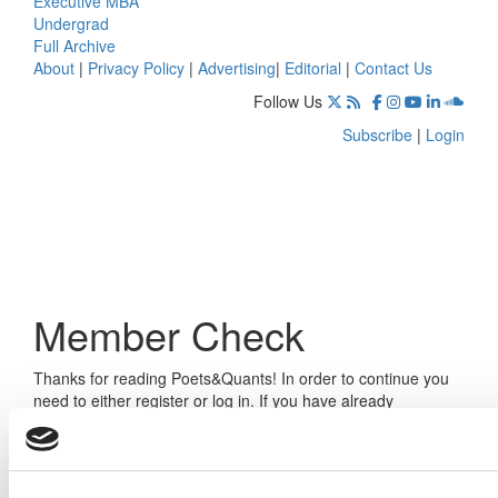
Executive MBA
Undergrad
Full Archive
About
|
Privacy Policy
|
Advertising
|
Editorial
|
Contact Us
Follow Us
Subscribe
|
Login
Member Check
Thanks for reading Poets&Quants! In order to continue you
need to either register or log in. If you have already
registered, simply input your email and click the LOG ME IN
button below and you’ll be taken back to the article. If you
have not previously registered, you can become a free
member of Poets&Quants today by
registering here
.