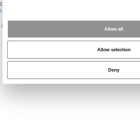
Our Partner Sites:
Poets&Quants for Execs
|
Poets&Quants for
Undergrads
|
Tipping the Scales
|
We See Genius
About P&Q
|
P&Q News Archives
|
Privacy Policy
|
Licensing &
Reprints
|
Advertising & Partnerships
|
Editorial
|
Contact Us
|
Sign In /
Allow all
Register
Copyright© 2026 C Change Media, LLC All Rights Reserved.
Allow selection
Website Design By:
Yellowfarmstudios.com
Deny