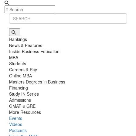
Rankings
News & Features
Inside Business Education
MBA
Students
Careers & Pay
Online MBA
Masters Degrees in Business
Financing
Study IN Series
Admissions
GMAT & GRE
More Resources
Events
Videos
Podcasts