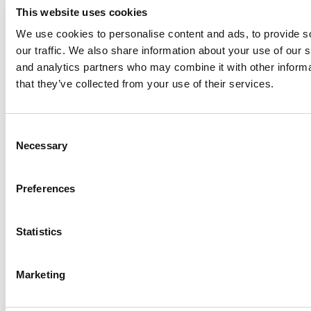
This website uses cookies
We use cookies to personalise content and ads, to provide s
our traffic. We also share information about your use of our s
Log Me In
and analytics partners who may combine it with other informa
that they’ve collected from your use of their services.
Search for:
Consent
Necessary
Selection
Online MBA Hub
Specialized Masters Directory
Business
Preferences
Analytics Hub
MBA Admissions Consultants
Assess My
MBA Odds
Statistics
Marketing