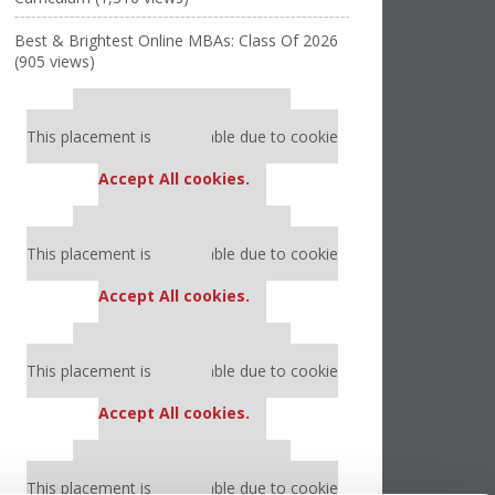
Best & Brightest Online MBAs: Class Of 2026
(905 views)
Our partners keep P&Q free
This placement is unavailable due to cookie
settings.
Accept All cookies.
Our partners keep P&Q free
This placement is unavailable due to cookie
settings.
Accept All cookies.
Our partners keep P&Q free
This placement is unavailable due to cookie
settings.
Accept All cookies.
Our partners keep P&Q free
This placement is unavailable due to cookie