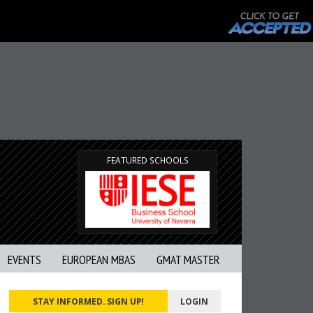
FEATURED SCHOOLS
EVENTS
EUROPEAN MBAS
GMAT MASTER
STAY INFORMED. SIGN UP!
LOGIN