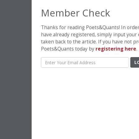
Member Check
Thanks for reading Poets&Quants! In order t
have already registered, simply input your
taken back to the article. If you have not 
Poets&Quants today by
registering here
.
L