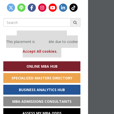
Search
for:
Our partners keep P&Q free
This placement is unavailable due to cookie
settings.
Accept All cookies.
ONLINE MBA HUB
SPECIALIZED MASTERS DIRECTORY
BUSINESS ANALYTICS HUB
MBA ADMISSIONS CONSULTANTS
ASSESS MY MBA ODDS