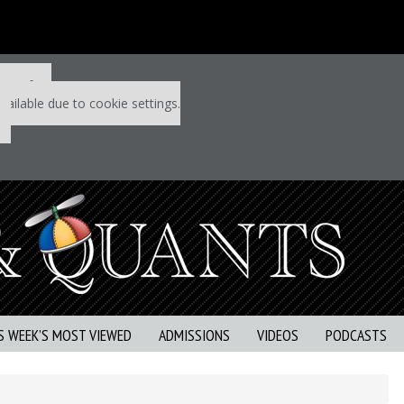
 P&Q free
vailable due to cookie settings.
S WEEK’S MOST VIEWED
ADMISSIONS
VIDEOS
PODCASTS