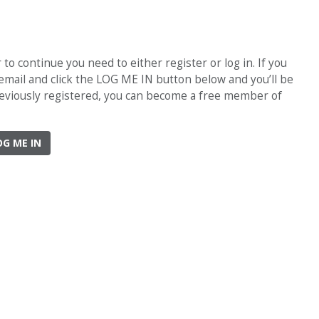
o continue you need to either register or log in. If you
 email and click the LOG ME IN button below and you’ll be
previously registered, you can become a free member of
OG ME IN