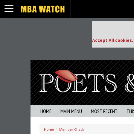
Toggle navigation
Our partners keep
This placement is una
Accept All cookies.
HOME
MAIN MENU
MOST RECENT
THI
Home
Member Check