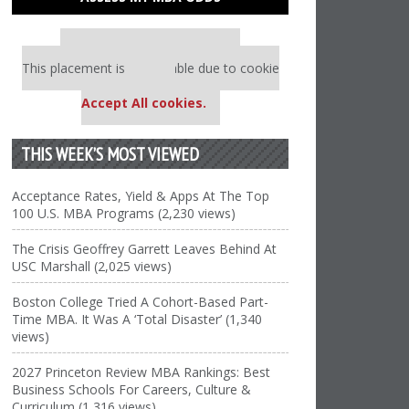
Our partners keep P&Q free
This placement is unavailable due to cookie
settings.
Accept All cookies.
THIS WEEK’S MOST VIEWED
Acceptance Rates, Yield & Apps At The Top
100 U.S. MBA Programs (2,230 views)
The Crisis Geoffrey Garrett Leaves Behind At
USC Marshall (2,025 views)
Boston College Tried A Cohort-Based Part-
Time MBA. It Was A ‘Total Disaster’ (1,340
views)
2027 Princeton Review MBA Rankings: Best
Business Schools For Careers, Culture &
Curriculum (1,316 views)