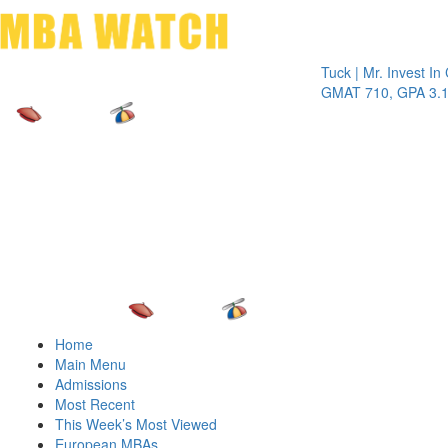
Toggle 
Tuck | Mr. Invest In Chan
GMAT 710, GPA 3.1
Home
Main Menu
Admissions
Most Recent
This Week’s Most Viewed
European MBAs