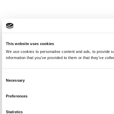
This website uses cookies
We use cookies to personalise content and ads, to provide so
information that you’ve provided to them or that they’ve colle
Consent
Necessary
Selection
Preferences
Statistics