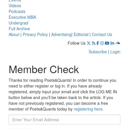
Videos
Podcasts
Executive MBA
Undergrad
Full Archive
About
|
Privacy Policy
|
Advertising
|
Editorial
|
Contact Us
Follow Us
Subscribe
|
Login
Member Check
Thanks for reading Poets&Quants! In order to continue you
need to either register or log in. If you have already
registered, simply input your email and click the LOG ME IN
button below and you’ll be taken back to the article. If you
have not previously registered, you can become a free
member of Poets&Quants today by
registering here
.