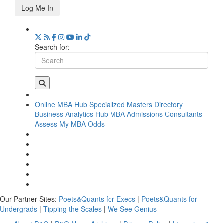
Log Me In
Search for:
Online MBA Hub
Specialized Masters Directory
Business Analytics Hub
MBA Admissions Consultants
Assess My MBA Odds
Our Partner Sites:
Poets&Quants for Execs
|
Poets&Quants for
Undergrads
|
Tipping the Scales
|
We See Genius