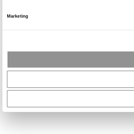
Marketing