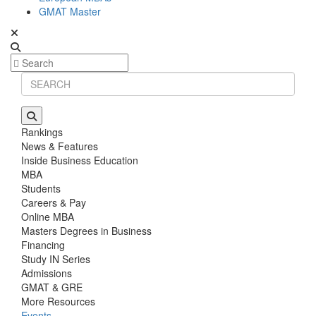
GMAT Master
Rankings
News & Features
Inside Business Education
MBA
Students
Careers & Pay
Online MBA
Masters Degrees in Business
Financing
Study IN Series
Admissions
GMAT & GRE
More Resources
Events