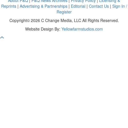
About P&Q
|
P&Q News Archives
|
Privacy Policy
|
Licensing &
Reprints
|
Advertising & Partnerships
|
Editorial
|
Contact Us
|
Sign In /
Register
Copyright© 2026 C Change Media, LLC All Rights Reserved.
Website Design By:
Yellowfarmstudios.com