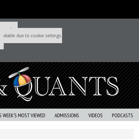
 P&Q free
vailable due to cookie settings.
S WEEK’S MOST VIEWED
ADMISSIONS
VIDEOS
PODCASTS