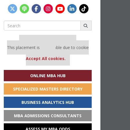
Search
for:
Our partners keep P&Q free
This placement is unavailable due to cookie
settings.
Accept All cookies.
ONLINE MBA HUB
SPECIALIZED MASTERS DIRECTORY
BUSINESS ANALYTICS HUB
MBA ADMISSIONS CONSULTANTS
ASSESS MY MBA ODDS