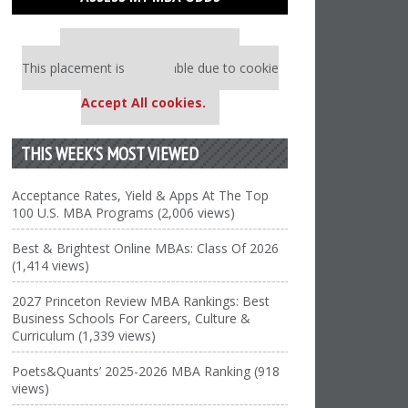
Our partners keep P&Q free
This placement is unavailable due to cookie
settings.
Accept All cookies.
THIS WEEK’S MOST VIEWED
Acceptance Rates, Yield & Apps At The Top
100 U.S. MBA Programs (2,006 views)
Best & Brightest Online MBAs: Class Of 2026
(1,414 views)
2027 Princeton Review MBA Rankings: Best
Business Schools For Careers, Culture &
Curriculum (1,339 views)
Poets&Quants’ 2025-2026 MBA Ranking (918
views)