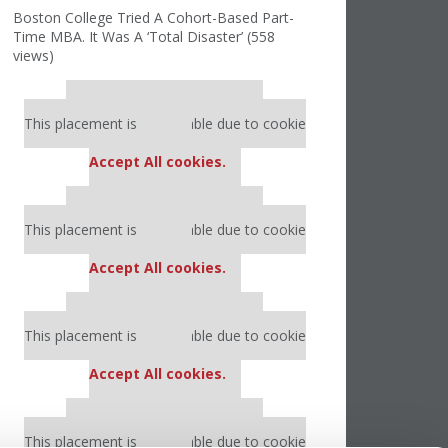
Boston College Tried A Cohort-Based Part-
Time MBA. It Was A ‘Total Disaster’ (558
views)
Our partners keep P&Q free
This placement is unavailable due to cookie
settings.
Accept All cookies.
Our partners keep P&Q free
This placement is unavailable due to cookie
settings.
Accept All cookies.
Our partners keep P&Q free
This placement is unavailable due to cookie
settings.
Accept All cookies.
Our partners keep P&Q free
This placement is unavailable due to cookie