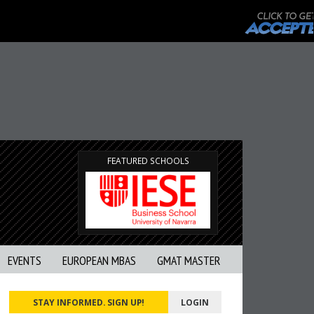
FEATURED SCHOOLS
EVENTS
EUROPEAN MBAS
GMAT MASTER
STAY INFORMED. SIGN UP!
LOGIN