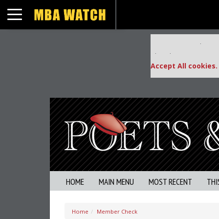
Toggle navigation
Our partners keep
This placement is una
Accept All cookies.
HOME
MAIN MENU
MOST RECENT
THI
Home
Member Check