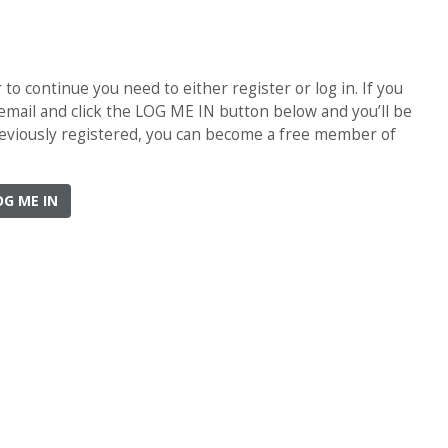
o continue you need to either register or log in. If you
 email and click the LOG ME IN button below and you’ll be
previously registered, you can become a free member of
OG ME IN