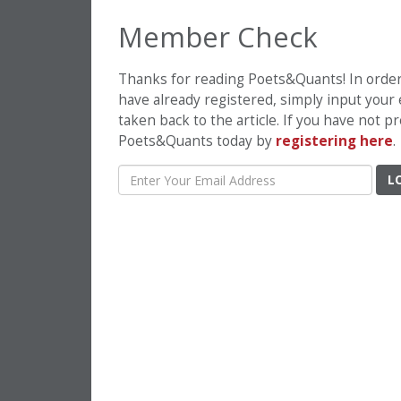
Member Check
Thanks for reading Poets&Quants! In order t
have already registered, simply input your
taken back to the article. If you have not 
Poets&Quants today by
registering here
.
L