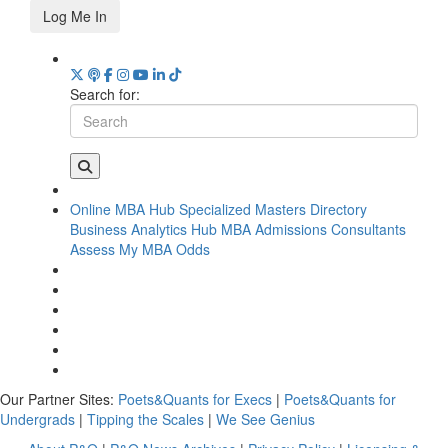
Log Me In
Search for:
Online MBA Hub
Specialized Masters Directory
Business Analytics Hub
MBA Admissions Consultants
Assess My MBA Odds
Our Partner Sites:
Poets&Quants for Execs
|
Poets&Quants for
Undergrads
|
Tipping the Scales
|
We See Genius