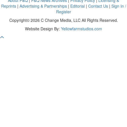
About P&Q
|
P&Q News Archives
|
Privacy Policy
|
Licensing &
Reprints
|
Advertising & Partnerships
|
Editorial
|
Contact Us
|
Sign In /
Register
Copyright© 2026 C Change Media, LLC All Rights Reserved.
Website Design By:
Yellowfarmstudios.com