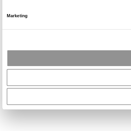
Marketing