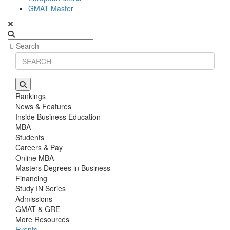
GMAT Master
Rankings
News & Features
Inside Business Education
MBA
Students
Careers & Pay
Online MBA
Masters Degrees in Business
Financing
Study IN Series
Admissions
GMAT & GRE
More Resources
Events