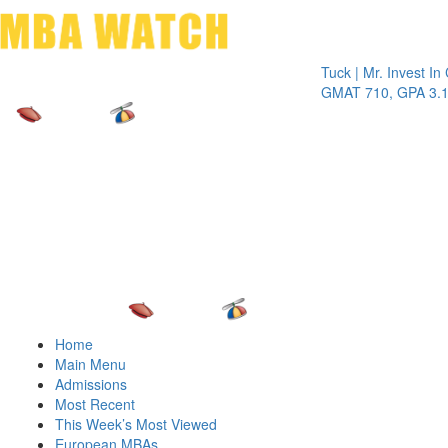
Toggle 
Tuck | Mr. Invest In Chan
GMAT 710, GPA 3.1
Home
Main Menu
Admissions
Most Recent
This Week’s Most Viewed
European MBAs