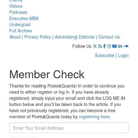
Videos
Podcasts
Executive MBA
Undergrad
Full Archive
About
|
Privacy Policy
|
Advertising
|
Editorial
|
Contact Us
Follow Us
Subscribe
|
Login
Member Check
Thanks for reading Poets&Quants! In order to continue you
need to either register or log in. If you have already
registered, simply input your email and click the LOG ME IN
button below and you’ll be taken back to the article. If you
have not previously registered, you can become a free
member of Poets&Quants today by
registering here
.