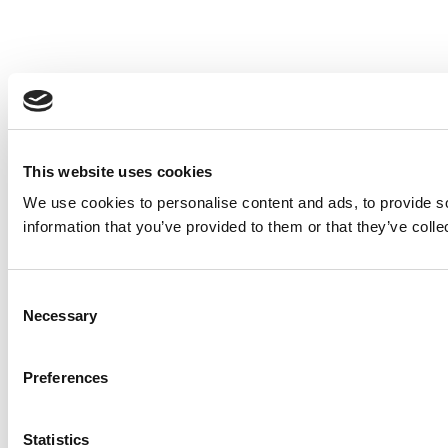
This website uses cookies
We use cookies to personalise content and ads, to provide so
information that you’ve provided to them or that they’ve colle
Consent
Necessary
Selection
Preferences
Statistics