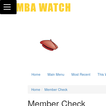
Toggle navigation
Home
Main Menu
Most Recent
This 
Home
Member Check
Member Check