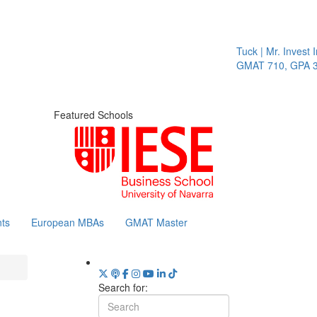
Tuck | Mr. Invest I
GMAT 710, GPA 3.
Featured Schools
ts
European MBAs
GMAT Master
Search for: