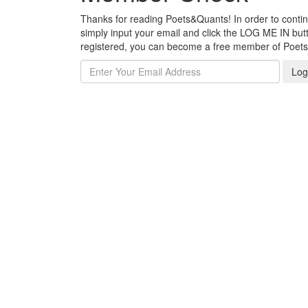
Thanks for reading Poets&Quants! In order to continue
simply input your email and click the LOG ME IN butto
registered, you can become a free member of Poet
Log