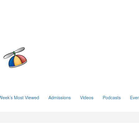
Week’s Most Viewed
Admissions
Videos
Podcasts
Even