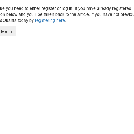
 you need to either register or log in. If you have already registered,
n below and you’ll be taken back to the article. If you have not previo
s&Quants today by
registering here
.
 Me In