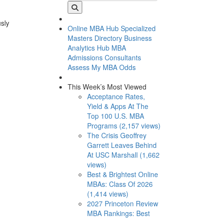
usly
Online MBA Hub
Specialized
Masters Directory
Business
Analytics Hub
MBA
Admissions Consultants
Assess My MBA Odds
This Week’s Most Viewed
Acceptance Rates,
Yield & Apps At The
Top 100 U.S. MBA
Programs (2,157 views)
The Crisis Geoffrey
Garrett Leaves Behind
At USC Marshall (1,662
views)
Best & Brightest Online
MBAs: Class Of 2026
(1,414 views)
2027 Princeton Review
MBA Rankings: Best