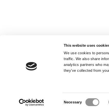
This website uses cookie
We use cookies to personal
traffic. We also share info
analytics partners who may
they’ve collected from your
Our Partner Sites:
Poets&Quants for Execs
|
Poets&Quan
About P&Q
|
P&Q News Archives
|
Consent
Necessary
Selection