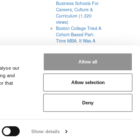
Business Schools For
Careers, Culture &
Curriculum (1,320
views)
Boston College Tried A
Cohort-Based Part-
Time MBA. It Was A
‘Total Disaster’ (1,293
views)
Allow all
alyse our
ing and
Allow selection
r that
rial
|
Contact Us
|
Sign In / Register
Deny
Show details