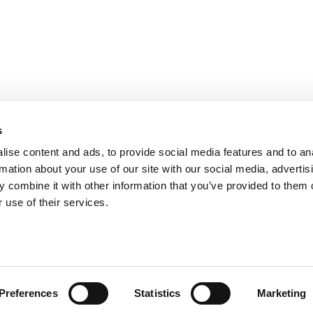
s
ise content and ads, to provide social media features and to an
rmation about your use of our site with our social media, advertis
 combine it with other information that you’ve provided to them o
 use of their services.
ts for Undergrads
|
Tipping the Scales
|
We See Genius
Privacy Policy
|
Licensing & Reprints
|
Advertising & Partnerships
|
Edito
Copyright© 2026 C Change Media, LLC All Rights Reserved.
Website Design By:
Yellowfarmstudios.com
Preferences
Statistics
Marketing