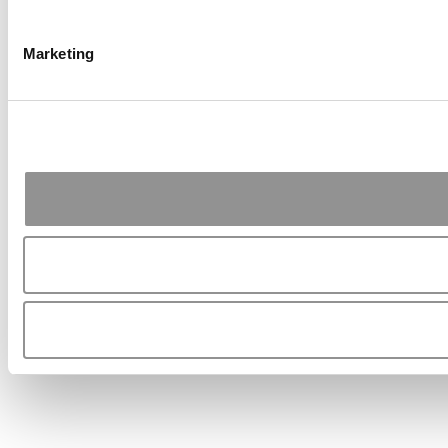
Marketing