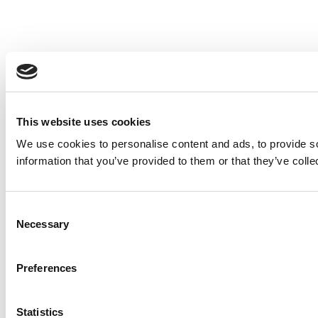
This website uses cookies
We use cookies to personalise content and ads, to provide so
information that you’ve provided to them or that they’ve colle
Consent
Necessary
Selection
Preferences
Statistics