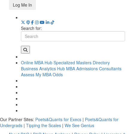
Log Me In
Search for:
Online MBA Hub
Specialized Masters Directory
Business Analytics Hub
MBA Admissions Consultants
Assess My MBA Odds
Our Partner Sites:
Poets&Quants for Execs
|
Poets&Quants for
Undergrads
|
Tipping the Scales
|
We See Genius