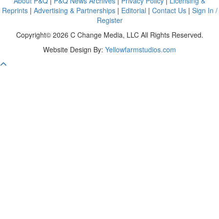
About P&Q
|
P&Q News Archives
|
Privacy Policy
|
Licensing &
Reprints
|
Advertising & Partnerships
|
Editorial
|
Contact Us
|
Sign In /
Register
Copyright© 2026 C Change Media, LLC All Rights Reserved.
Website Design By:
Yellowfarmstudios.com