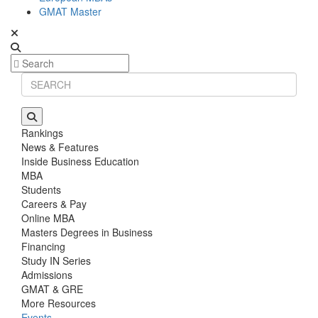
GMAT Master
Rankings
News & Features
Inside Business Education
MBA
Students
Careers & Pay
Online MBA
Masters Degrees in Business
Financing
Study IN Series
Admissions
GMAT & GRE
More Resources
Events