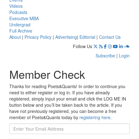
Videos
Podcasts
Executive MBA
Undergrad
Full Archive
About
|
Privacy Policy
|
Advertising
|
Editorial
|
Contact Us
Follow Us
Subscribe
|
Login
Member Check
Thanks for reading Poets&Quants! In order to continue you
need to either register or log in. If you have already
registered, simply input your email and click the LOG ME IN
button below and you’ll be taken back to the article. If you
have not previously registered, you can become a free
member of Poets&Quants today by
registering here
.