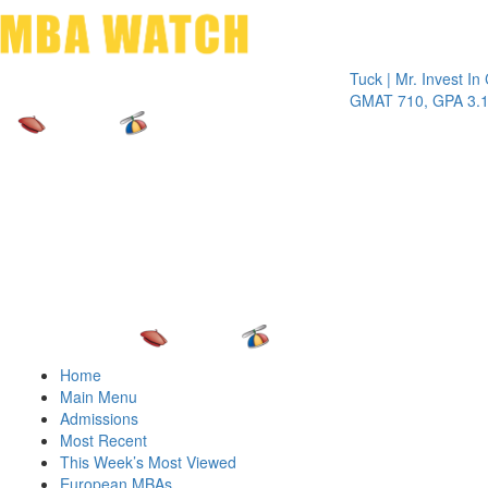
Toggle 
Tuck | Mr. Invest In Chan
GMAT 710, GPA 3.1
Home
Main Menu
Admissions
Most Recent
This Week’s Most Viewed
European MBAs