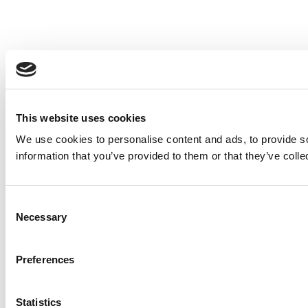
This website uses cookies
We use cookies to personalise content and ads, to provide so
information that you’ve provided to them or that they’ve colle
Consent
Necessary
Selection
Preferences
Statistics