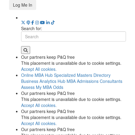
Log Me In
Search for:
Our partners keep P&Q free
This placement is unavailable due to cookie settings.
Accept All cookies.
Online MBA Hub
Specialized Masters Directory
Business Analytics Hub
MBA Admissions Consultants
Assess My MBA Odds
Our partners keep P&Q free
This placement is unavailable due to cookie settings.
Accept All cookies.
Our partners keep P&Q free
This placement is unavailable due to cookie settings.
Accept All cookies.
Our partners keep P&Q free