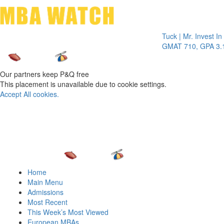
Toggle 
Tuck | Mr. Invest In Chan
GMAT 710, GPA 3.1
Our partners keep P&Q free
This placement is unavailable due to cookie settings.
Accept All cookies.
Home
Main Menu
Admissions
Most Recent
This Week’s Most Viewed
European MBAs