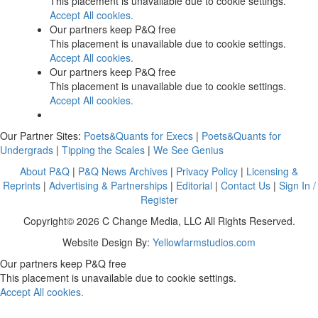
This placement is unavailable due to cookie settings.
Accept All cookies.
Our partners keep P&Q free
This placement is unavailable due to cookie settings.
Accept All cookies.
Our partners keep P&Q free
This placement is unavailable due to cookie settings.
Accept All cookies.
Our Partner Sites:
Poets&Quants for Execs
|
Poets&Quants for
Undergrads
|
Tipping the Scales
|
We See Genius
About P&Q
|
P&Q News Archives
|
Privacy Policy
|
Licensing &
Reprints
|
Advertising & Partnerships
|
Editorial
|
Contact Us
|
Sign In /
Register
Copyright© 2026 C Change Media, LLC All Rights Reserved.
Website Design By:
Yellowfarmstudios.com
Our partners keep P&Q free
This placement is unavailable due to cookie settings.
Accept All cookies.