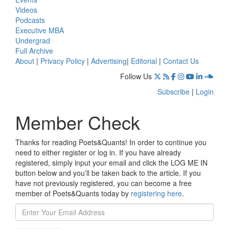
Videos
Podcasts
Executive MBA
Undergrad
Full Archive
About
|
Privacy Policy
|
Advertising
|
Editorial
|
Contact Us
Follow Us
Subscribe
|
Login
Member Check
Thanks for reading Poets&Quants! In order to continue you
need to either register or log in. If you have already
registered, simply input your email and click the LOG ME IN
button below and you’ll be taken back to the article. If you
have not previously registered, you can become a free
member of Poets&Quants today by
registering here
.