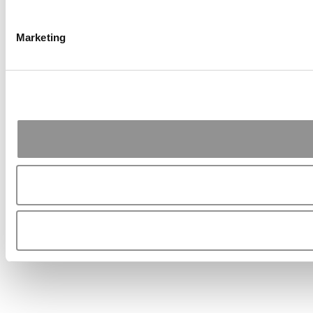
Marketing