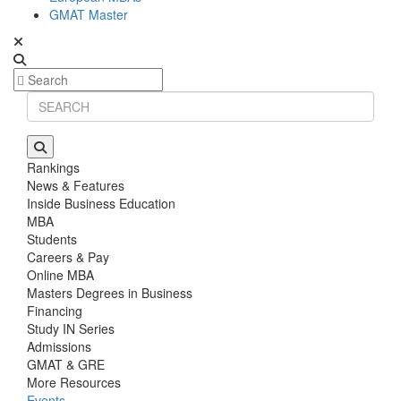
GMAT Master
Rankings
News & Features
Inside Business Education
MBA
Students
Careers & Pay
Online MBA
Masters Degrees in Business
Financing
Study IN Series
Admissions
GMAT & GRE
More Resources
Events