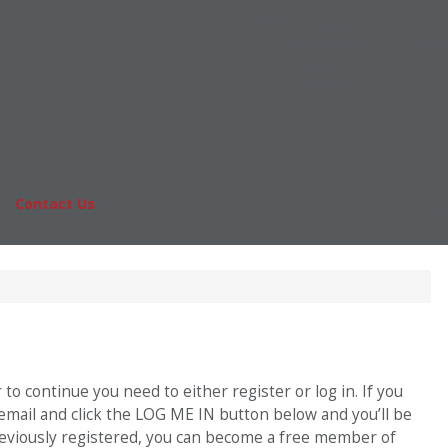
Online MBA
nts
Masters Degrees in Business
rs & Pay
Financing
Study IN Series
|
Contact Us
Fo
o continue you need to either register or log in. If you
 email and click the LOG ME IN button below and you’ll be
previously registered, you can become a free member of