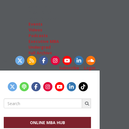
Admissions
GMAT & GRE
More Resources
Events
Videos
Podcasts
Executive MBA
Undergrad
Full Archive
llow Us
Subscribe
|
Login
Search
for:
ONLINE MBA HUB