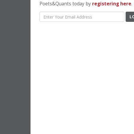
Poets&Quants today by
registering here
.
L