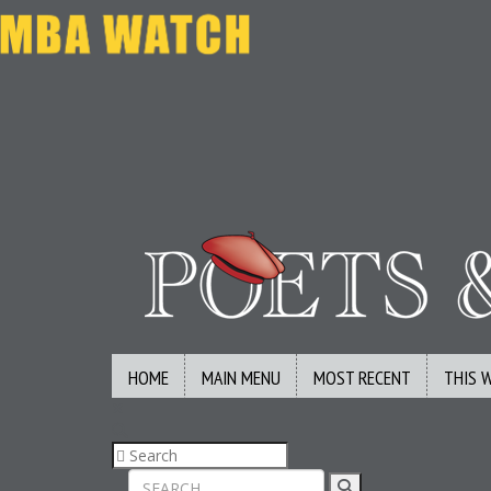
HOME
MAIN MENU
MOST RECENT
THIS 