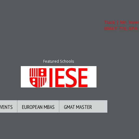
Tuck | Mr. Invest
GMAT 710, GPA 3.
Featured Schools
EVENTS
EUROPEAN MBAS
GMAT MASTER