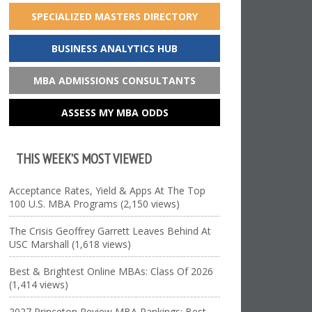
SPECIALIZED MASTERS DIRECTORY
BUSINESS ANALYTICS HUB
MBA ADMISSIONS CONSULTANTS
ASSESS MY MBA ODDS
THIS WEEK’S MOST VIEWED
Acceptance Rates, Yield & Apps At The Top
100 U.S. MBA Programs (2,150 views)
The Crisis Geoffrey Garrett Leaves Behind At
USC Marshall (1,618 views)
Best & Brightest Online MBAs: Class Of 2026
(1,414 views)
2027 Princeton Review MBA Rankings: Best