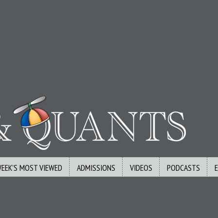
WEEK’S MOST VIEWED
ADMISSIONS
VIDEOS
PODCASTS