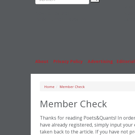
Rankings
MBA
News & Features
Stude
Inside Business Education
Caree
About
|
Privacy Policy
|
Advertising
|
Editorial
Home
Member Check
Member Check
Thanks for reading Poets&Quants! In order t
have already registered, simply input your
taken back to the article. If you have not 