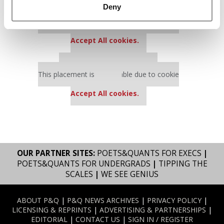
Deny
Our partners keep P&Q free
This placement is unavailable due to cookie
settings.
Accept All cookies.
Our partners keep P&Q free
This placement is unavailable due to cookie
settings.
Accept All cookies.
OUR PARTNER SITES:
POETS&QUANTS FOR EXECS
|
POETS&QUANTS FOR UNDERGRADS
|
TIPPING THE
SCALES
|
WE SEE GENIUS
ABOUT P&Q
|
P&Q NEWS ARCHIVES
|
PRIVACY POLICY
|
LICENSING & REPRINTS
|
ADVERTISING & PARTNERSHIPS
|
EDITORIAL
|
CONTACT US
|
SIGN IN / REGISTER