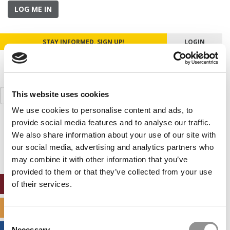
LOG ME IN
STAY INFORMED. SIGN UP!
LOGIN
Search
This website uses cookies
for:
We use cookies to personalise content and ads, to
provide social media features and to analyse our traffic.
Our partners keep P&Q free
This placement is unavailable due to cookie
We also share information about your use of our site with
settings.
our social media, advertising and analytics partners who
Accept All cookies.
may combine it with other information that you’ve
provided to them or that they’ve collected from your use
ONLINE MBA HUB
of their services.
SPECIALIZED MASTERS DIRECTORY
Consent
Necessary