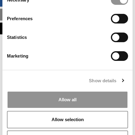
BUSINESS ANALYTICS HUB
Selection
MBA ADMISSIONS CONSULTANTS
Preferences
ASSESS MY MBA ODDS
Statistics
Our partners keep P&Q free
This placement is unavailable due to cookie
Marketing
settings.
Accept All cookies.
Our partners keep P&Q free
Show details
This placement is unavailable due to cookie
settings.
Accept All cookies.
Allow all
Our partners keep P&Q free
This placement is unavailable due to cookie
Allow selection
settings.
Accept All cookies.