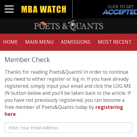
Toggle navigation
HOME
MAIN MENU
ADMISSIONS
MOST RECENT
Member Check
Thanks for reading Poets&Quants! In order to continue
you need to either register or log in. If you have already
registered, simply input your email and click the LOG ME
IN button below and you’ll be taken back to the article. If
you have not previously registered, you can become a
free member of Poets&Quants today by
registering
here
.