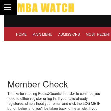
Toggle navigation
Tuck | Mr. Invest In Chan
GMAT 710, GPA 3.1
HOME
MAIN MENU
ADMISSIONS
MOST RECENT
Member Check
Thanks for reading Poets&Quants! In order to continue you
need to either register or log in. If you have already
registered, simply input your email and click the LOG ME IN
button below and you’ll be taken back to the article. If you