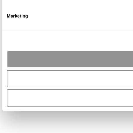
Marketing