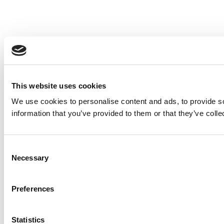
This website uses cookies
We use cookies to personalise content and ads, to provide so
information that you’ve provided to them or that they’ve colle
Consent
Necessary
Selection
Preferences
Statistics