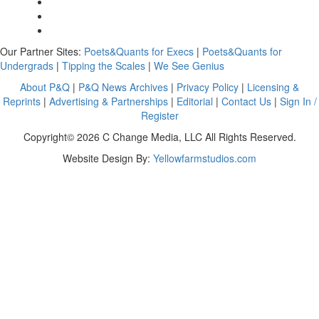
Our Partner Sites:
Poets&Quants for Execs
|
Poets&Quants for
Undergrads
|
Tipping the Scales
|
We See Genius
About P&Q
|
P&Q News Archives
|
Privacy Policy
|
Licensing &
Reprints
|
Advertising & Partnerships
|
Editorial
|
Contact Us
|
Sign In /
Register
Copyright© 2026 C Change Media, LLC All Rights Reserved.
Website Design By:
Yellowfarmstudios.com