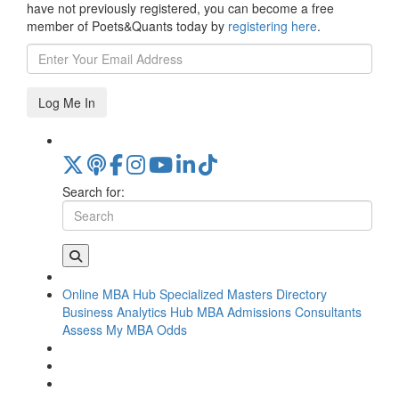
have not previously registered, you can become a free
member of Poets&Quants today by
registering here
.
Log Me In
Search for:
Online MBA Hub
Specialized Masters Directory
Business Analytics Hub
MBA Admissions Consultants
Assess My MBA Odds