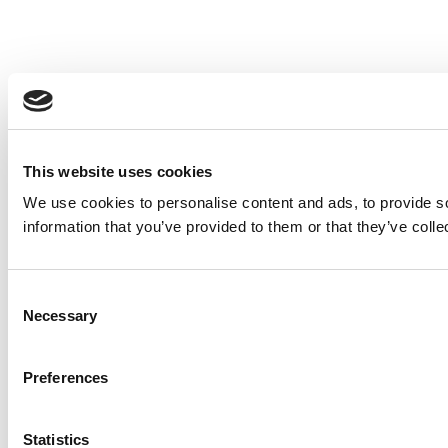
This website uses cookies
We use cookies to personalise content and ads, to provide so
information that you’ve provided to them or that they’ve colle
Consent
Necessary
Selection
Preferences
Statistics