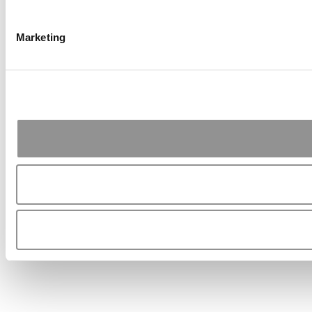
Marketing