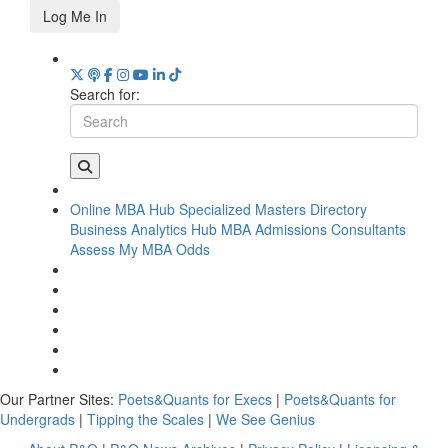
Log Me In
Search for:
Online MBA Hub
Specialized Masters Directory
Business Analytics Hub
MBA Admissions Consultants
Assess My MBA Odds
Our Partner Sites:
Poets&Quants for Execs
|
Poets&Quants for
Undergrads
|
Tipping the Scales
|
We See Genius