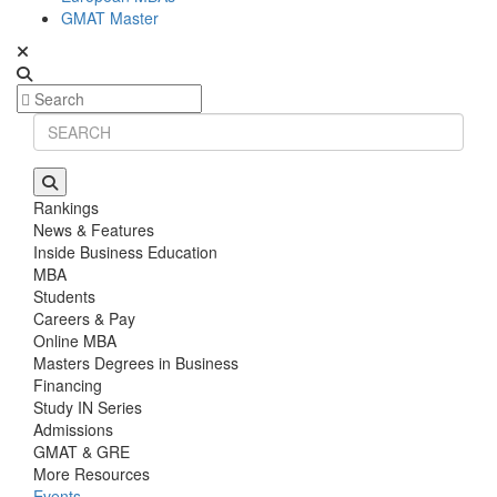
GMAT Master
Rankings
News & Features
Inside Business Education
MBA
Students
Careers & Pay
Online MBA
Masters Degrees in Business
Financing
Study IN Series
Admissions
GMAT & GRE
More Resources
Events