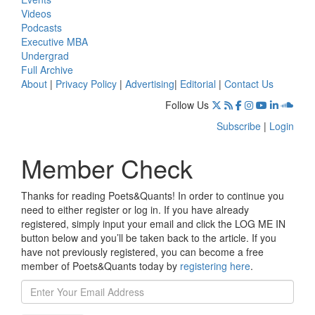
Videos
Podcasts
Executive MBA
Undergrad
Full Archive
About
|
Privacy Policy
|
Advertising
|
Editorial
|
Contact Us
Follow Us
Subscribe
|
Login
Member Check
Thanks for reading Poets&Quants! In order to continue you
need to either register or log in. If you have already
registered, simply input your email and click the LOG ME IN
button below and you’ll be taken back to the article. If you
have not previously registered, you can become a free
member of Poets&Quants today by
registering here
.