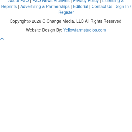
About P&Q
|
P&Q News Archives
|
Privacy Policy
|
Licensing &
Reprints
|
Advertising & Partnerships
|
Editorial
|
Contact Us
|
Sign In /
Register
Copyright© 2026 C Change Media, LLC All Rights Reserved.
Website Design By:
Yellowfarmstudios.com