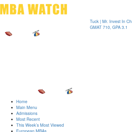
Toggle 
Tuck | Mr. Invest In Change
T
GMAT 710, GPA 3.1
Home
Main Menu
Admissions
Most Recent
This Week’s Most Viewed
European MBAs