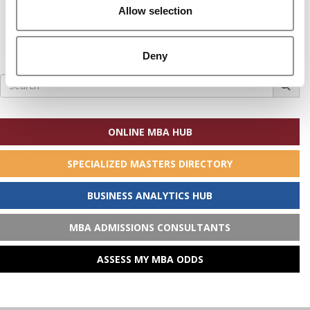
Allow selection
Deny
Search
for:
ONLINE MBA HUB
SPECIALIZED MASTERS DIRECTORY
BUSINESS ANALYTICS HUB
MBA ADMISSIONS CONSULTANTS
ASSESS MY MBA ODDS