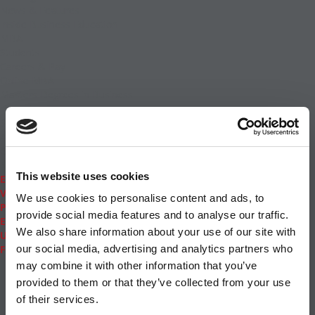
News & Features
Inside Business Education
MBA
Students
Careers & Pay
Online MBA
Masters Degrees in Business
Financing
Study IN Series
Admissions
GMAT & GRE
More Resources
This website uses cookies
Events
Videos
We use cookies to personalise content and ads, to
Podcasts
provide social media features and to analyse our traffic.
Executive MBA
We also share information about your use of our site with
Undergrad
Full Archive
our social media, advertising and analytics partners who
About
|
Privacy Policy
|
Advertising
|
Editorial
|
Contact
may combine it with other information that you’ve
Us
provided to them or that they’ve collected from your use
Follow Us
of their services.
Subscribe
|
Login