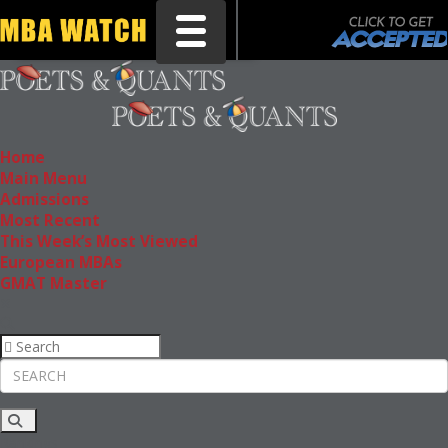
Toggle navigation
Home
Main Menu
Admissions
Most Recent
This Week’s Most Viewed
European MBAs
GMAT Master
Rankings