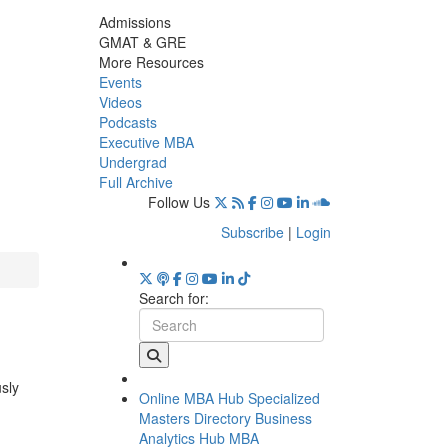
Admissions
GMAT & GRE
More Resources
Events
Videos
Podcasts
Executive MBA
Undergrad
Full Archive
Follow Us
Subscribe
|
Login
Search for:
usly
Online MBA Hub
Specialized
Masters Directory
Business
Analytics Hub
MBA