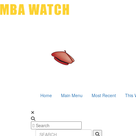
Home
Main Menu
Most Recent
This 