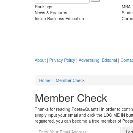
Rankings
MBA
News & Features
Stude
Inside Business Education
Caree
About
|
Privacy Policy
|
Advertising
|
Editorial
|
Contac
Home
Member Check
Member Check
Thanks for reading Poets&Quants! In order to continue
simply input your email and click the LOG ME IN butto
registered, you can become a free member of Poet
Log