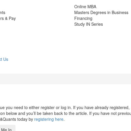
Online MBA
nts
Masters Degrees in Business
rs & Pay
Financing
Study IN Series
t Us
 you need to either register or log in. If you have already registered,
n below and you’ll be taken back to the article. If you have not previo
s&Quants today by
registering here
.
 Me In