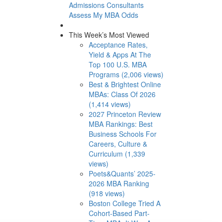
Admissions Consultants
Assess My MBA Odds
This Week’s Most Viewed
Acceptance Rates,
Yield & Apps At The
Top 100 U.S. MBA
Programs (2,006 views)
Best & Brightest Online
MBAs: Class Of 2026
(1,414 views)
2027 Princeton Review
MBA Rankings: Best
Business Schools For
Careers, Culture &
Curriculum (1,339
views)
Poets&Quants’ 2025-
2026 MBA Ranking
(918 views)
Boston College Tried A
Cohort-Based Part-