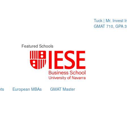
Tuck | Mr. Invest In
GMAT 710, GPA 3.1
Featured Schools
ts
European MBAs
GMAT Master