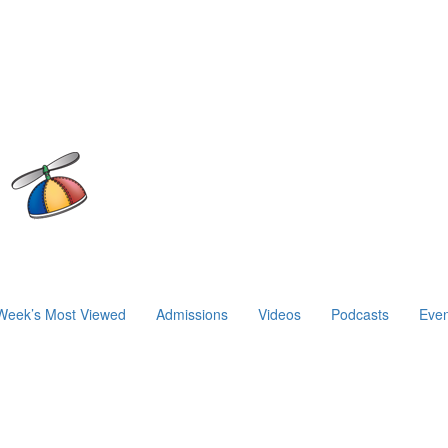
Week’s Most Viewed
Admissions
Videos
Podcasts
Even