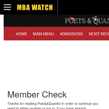
Toggle navigation
HOME
MAIN MENU
ADMISSIONS
MOST REC
Member Check
Thanks for reading Poets&Quants! In order to continue you
need to either register or log in. If you have already