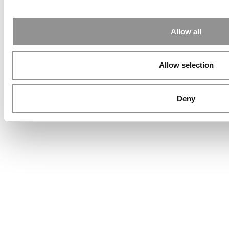
Allow all
Allow selection
Deny