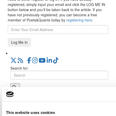
registered, simply input your email and click the LOG ME IN
button below and you’ll be taken back to the article. If you
have not previously registered, you can become a free
member of Poets&Quants today by
registering here
.
Log Me In
Search for:
Online MBA Hub
Specialized Masters Directory
Business
Analytics Hub
MBA Admissions Consultants
Assess My
MBA Odds
This website uses cookies