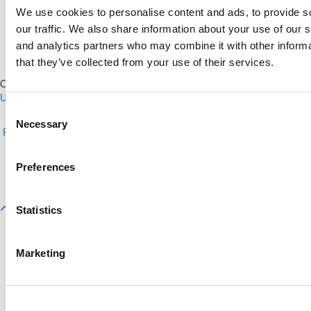
We use cookies to personalise content and ads, to provide s
our traffic. We also share information about your use of our s
and analytics partners who may combine it with other informa
that they’ve collected from your use of their services.
Our Partner Sites:
Poets&Quants for Execs
|
Poets&Quants for
Undergrads
|
Tipping the Scales
|
We See Genius
Consent
About P&Q
|
P&Q News Archives
|
Privacy Policy
|
Licensing &
Necessary
Selection
Reprints
|
Advertising & Partnerships
|
Editorial
|
Contact Us
|
Sign In /
Register
Copyright© 2026 C Change Media, LLC All Rights Reserved.
Preferences
Website Design By:
Yellowfarmstudios.com
Statistics
Marketing