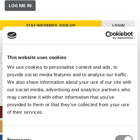
LOG ME IN
STAY INFORMED. SIGN UP!
LOGIN
Search
This website uses cookies
for:
We use cookies to personalise content and ads, to
provide social media features and to analyse our traffic.
Our partners keep P&Q free
This placement is unavailable due to cookie
We also share information about your use of our site with
settings.
our social media, advertising and analytics partners who
Accept All cookies.
may combine it with other information that you’ve
provided to them or that they’ve collected from your use
ONLINE MBA HUB
of their services.
SPECIALIZED MASTERS DIRECTORY
Consent
Necessary