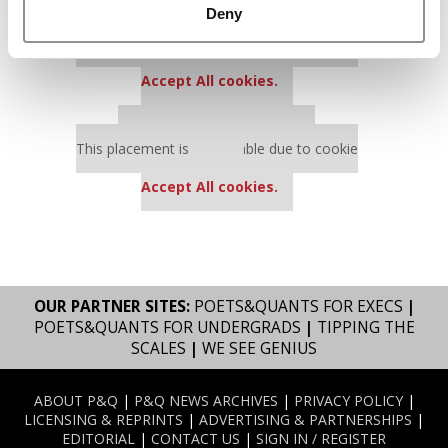
Deny
Our partners keep P&Q free
This placement is unavailable due to cookie
settings.
Accept All cookies.
Our partners keep P&Q free
This placement is unavailable due to cookie
settings.
Accept All cookies.
OUR PARTNER SITES:
POETS&QUANTS FOR EXECS
|
POETS&QUANTS FOR UNDERGRADS
|
TIPPING THE
SCALES
|
WE SEE GENIUS
ABOUT P&Q
|
P&Q NEWS ARCHIVES
|
PRIVACY POLICY
|
LICENSING & REPRINTS
|
ADVERTISING & PARTNERSHIPS
|
EDITORIAL
|
CONTACT US
|
SIGN IN / REGISTER