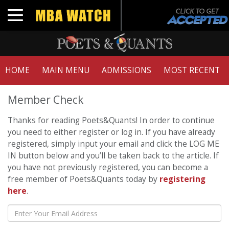
Toggle navigation
HOME
MAIN MENU
ADMISSIONS
MOST RECENT
Member Check
Thanks for reading Poets&Quants! In order to continue
you need to either register or log in. If you have already
registered, simply input your email and click the LOG ME
IN button below and you’ll be taken back to the article. If
you have not previously registered, you can become a
free member of Poets&Quants today by
registering
here
.