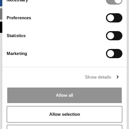
BUSINESS ANALYTICS HUB
Selection
MBA ADMISSIONS CONSULTANTS
Preferences
ASSESS MY MBA ODDS
Statistics
Our partners keep P&Q free
This placement is unavailable due to cookie
Marketing
settings.
Accept All cookies.
Our partners keep P&Q free
Show details
This placement is unavailable due to cookie
settings.
Accept All cookies.
Allow all
Our partners keep P&Q free
This placement is unavailable due to cookie
Allow selection
settings.
Accept All cookies.