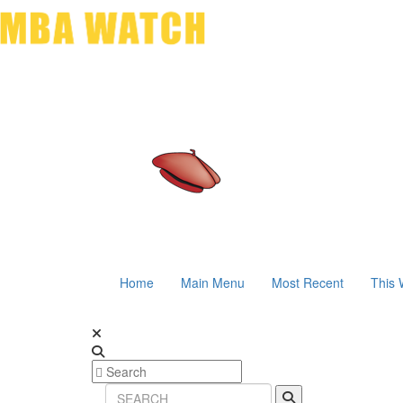
Home
Main Menu
Most Recent
This 