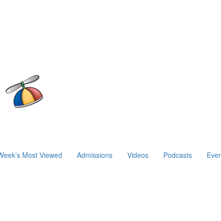
Week’s Most Viewed
Admissions
Videos
Podcasts
Even