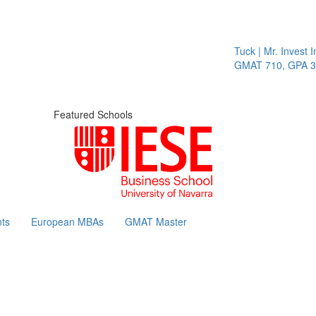
Tuck | Mr. Invest In
GMAT 710, GPA 3.1
Featured Schools
ts
European MBAs
GMAT Master