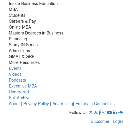
Inside Business Education
MBA
Students
Careers & Pay
Online MBA
Masters Degrees in Business
Financing
Study IN Series
Admissions
GMAT & GRE
More Resources
Events
Videos
Podcasts
Executive MBA
Undergrad
Full Archive
About
|
Privacy Policy
|
Advertising
|
Editorial
|
Contact Us
Follow Us
Subscribe
|
Login