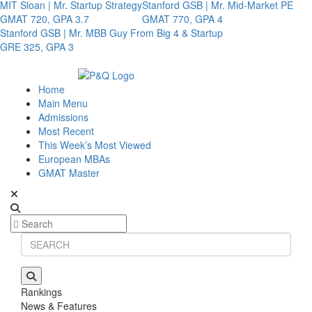
MIT Sloan | Mr. Startup Strategy
Stanford GSB | Mr. Mid-Market PE
GMAT 720, GPA 3.7
GMAT 770, GPA 4
Stanford GSB | Mr. MBB Guy From Big 4 & Startup
GRE 325, GPA 3
Home
Main Menu
Admissions
Most Recent
This Week’s Most Viewed
European MBAs
GMAT Master
Rankings
News & Features