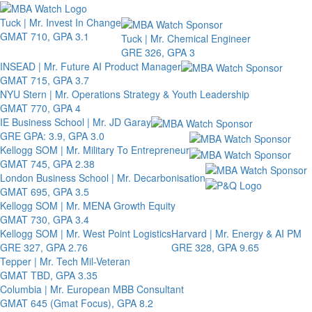
Toggle 
Tuck | Mr. Invest In Change
GMAT 710, GPA 3.1
Tuck | Mr. Chemical Engineer
GRE 326, GPA 3
INSEAD | Mr. Future AI Product Manager
GMAT 715, GPA 3.7
NYU Stern | Mr. Operations Strategy & Youth Leadership
GMAT 770, GPA 4
IE Business School | Mr. JD Garay
GRE GPA: 3.9, GPA 3.0
Kellogg SOM | Mr. Military To Entrepreneur
GMAT 745, GPA 2.38
London Business School | Mr. Decarbonisation
GMAT 695, GPA 3.5
Kellogg SOM | Mr. MENA Growth Equity
GMAT 730, GPA 3.4
Kellogg SOM | Mr. West Point Logistics
Harvard | Mr. Energy & AI PM
GRE 327, GPA 2.76
GRE 328, GPA 9.65
Tepper | Mr. Tech Mil-Veteran
GMAT TBD, GPA 3.35
Columbia | Mr. European MBB Consultant
GMAT 645 (Gmat Focus), GPA 8.2