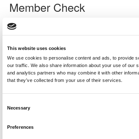
Member Check
Thanks for reading Poets&Quants! In order to continue you
need to either register or log in. If you have already
registered, simply input your email and click the LOG ME IN
button below and you’ll be taken back to the article. If you
have not previously registered, you can become a free
This website uses cookies
member of Poets&Quants today by
registering here
.
We use cookies to personalise content and ads, to provide s
our traffic. We also share information about your use of our s
and analytics partners who may combine it with other informa
Log Me In
that they’ve collected from your use of their services.
Search for:
Consent
Necessary
Selection
Preferences
Online MBA Hub
Specialized Masters Directory