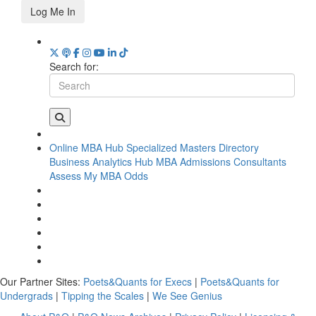
Log Me In
Search for:
Online MBA Hub
Specialized Masters Directory
Business Analytics Hub
MBA Admissions Consultants
Assess My MBA Odds
Our Partner Sites:
Poets&Quants for Execs
|
Poets&Quants for
Undergrads
|
Tipping the Scales
|
We See Genius