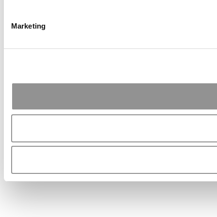
Marketing