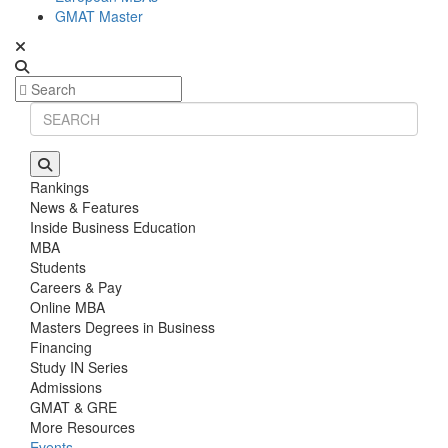
GMAT Master
Rankings
News & Features
Inside Business Education
MBA
Students
Careers & Pay
Online MBA
Masters Degrees in Business
Financing
Study IN Series
Admissions
GMAT & GRE
More Resources
Events