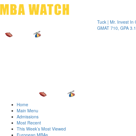
Toggle 
Tuck | Mr. Invest In Chan
GMAT 710, GPA 3.1
Home
Main Menu
Admissions
Most Recent
This Week’s Most Viewed
European MBAs