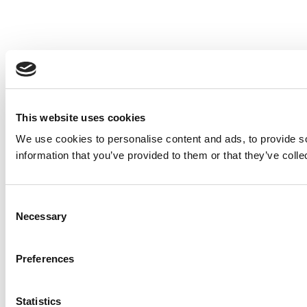
This website uses cookies
We use cookies to personalise content and ads, to provide so
information that you’ve provided to them or that they’ve colle
Consent
Necessary
Selection
Preferences
Statistics