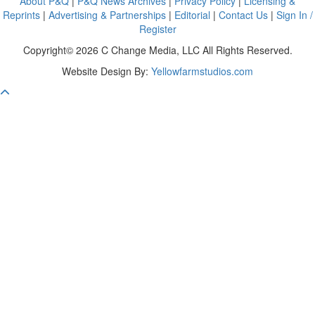
About P&Q
|
P&Q News Archives
|
Privacy Policy
|
Licensing &
Reprints
|
Advertising & Partnerships
|
Editorial
|
Contact Us
|
Sign In /
Register
Copyright© 2026 C Change Media, LLC All Rights Reserved.
Website Design By:
Yellowfarmstudios.com