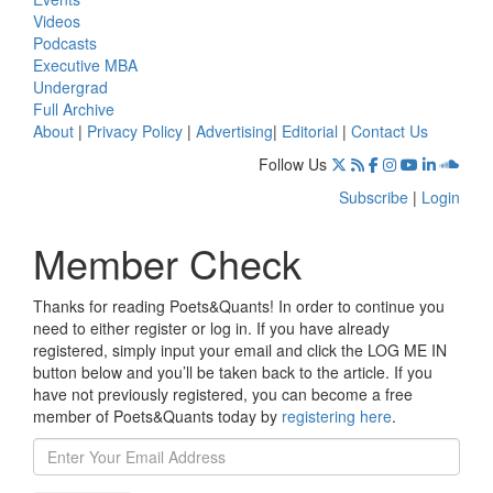
Videos
Podcasts
Executive MBA
Undergrad
Full Archive
About
|
Privacy Policy
|
Advertising
|
Editorial
|
Contact Us
Follow Us
Subscribe
|
Login
Member Check
Thanks for reading Poets&Quants! In order to continue you
need to either register or log in. If you have already
registered, simply input your email and click the LOG ME IN
button below and you’ll be taken back to the article. If you
have not previously registered, you can become a free
member of Poets&Quants today by
registering here
.