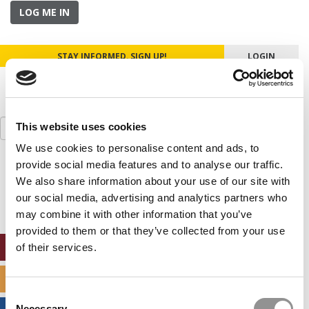
LOG ME IN
STAY INFORMED. SIGN UP!
LOGIN
Search
This website uses cookies
for:
We use cookies to personalise content and ads, to
provide social media features and to analyse our traffic.
Our partners keep P&Q free
This placement is unavailable due to cookie
We also share information about your use of our site with
settings.
our social media, advertising and analytics partners who
Accept All cookies.
may combine it with other information that you’ve
provided to them or that they’ve collected from your use
ONLINE MBA HUB
of their services.
SPECIALIZED MASTERS DIRECTORY
Consent
Necessary