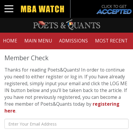
Toggle navigation
HOME
MAIN MENU
ADMISSIONS
MOST RECENT
Member Check
Thanks for reading Poets&Quants! In order to continue
you need to either register or log in. If you have already
registered, simply input your email and click the LOG ME
IN button below and you’ll be taken back to the article. If
you have not previously registered, you can become a
free member of Poets&Quants today by
registering
here
.