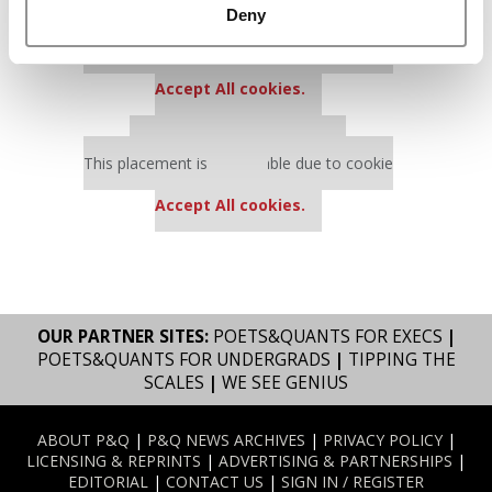
Deny
Our partners keep P&Q free
This placement is unavailable due to cookie
settings.
Accept All cookies.
Our partners keep P&Q free
This placement is unavailable due to cookie
settings.
Accept All cookies.
OUR PARTNER SITES:
POETS&QUANTS FOR EXECS
|
POETS&QUANTS FOR UNDERGRADS
|
TIPPING THE
SCALES
|
WE SEE GENIUS
ABOUT P&Q
|
P&Q NEWS ARCHIVES
|
PRIVACY POLICY
|
LICENSING & REPRINTS
|
ADVERTISING & PARTNERSHIPS
|
EDITORIAL
|
CONTACT US
|
SIGN IN / REGISTER