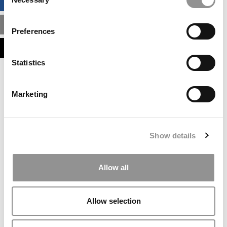
BUSINESS ANALYTICS HUB
Selection
MBA ADMISSIONS CONSULTANTS
Preferences
ASSESS MY MBA ODDS
Statistics
Our partners keep P&Q free
This placement is unavailable due to cookie
Marketing
settings.
Accept All cookies.
Our partners keep P&Q free
Show details
This placement is unavailable due to cookie
settings.
Accept All cookies.
Allow all
Our partners keep P&Q free
This placement is unavailable due to cookie
Allow selection
settings.
Accept All cookies.