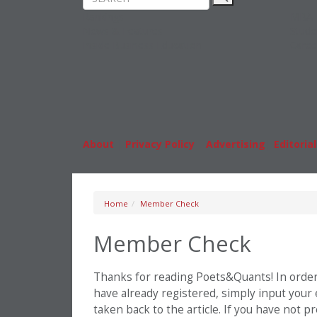
Rankings
MBA
News & Features
Stude
Inside Business Education
Caree
About
|
Privacy Policy
|
Advertising
|
Editorial
Home
Member Check
Member Check
Thanks for reading Poets&Quants! In order t
have already registered, simply input your
taken back to the article. If you have not 