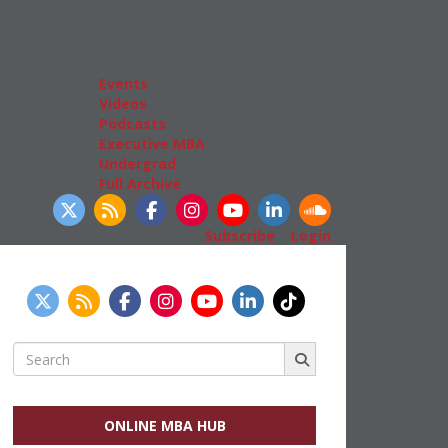
Admissions
GMAT & GRE
More Resources
Events
Videos
Podcasts
Executive MBA
Undergrad
Full Archive
llow Us
Subscribe
|
Login
Search
for:
ONLINE MBA HUB