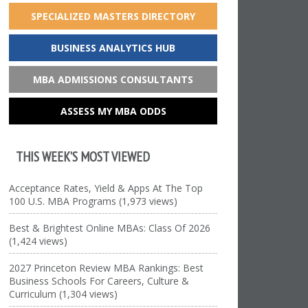
SPECIALIZED MASTERS DIRECTORY
BUSINESS ANALYTICS HUB
MBA ADMISSIONS CONSULTANTS
ASSESS MY MBA ODDS
THIS WEEK’S MOST VIEWED
Acceptance Rates, Yield & Apps At The Top
100 U.S. MBA Programs (1,973 views)
Best & Brightest Online MBAs: Class Of 2026
(1,424 views)
2027 Princeton Review MBA Rankings: Best
Business Schools For Careers, Culture &
Curriculum (1,304 views)