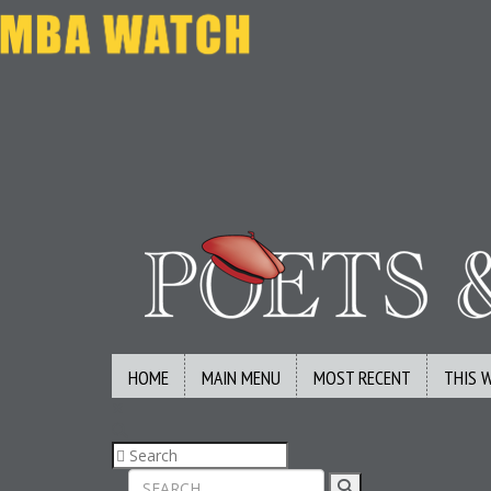
HOME
MAIN MENU
MOST RECENT
THIS 