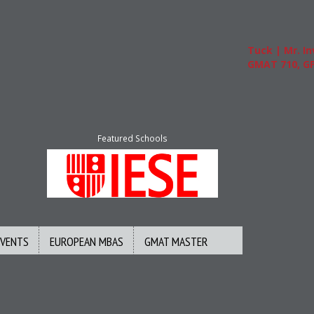
Tuck | Mr. Inv
GMAT 710, GPA 
Featured Schools
EVENTS
EUROPEAN MBAS
GMAT MASTER