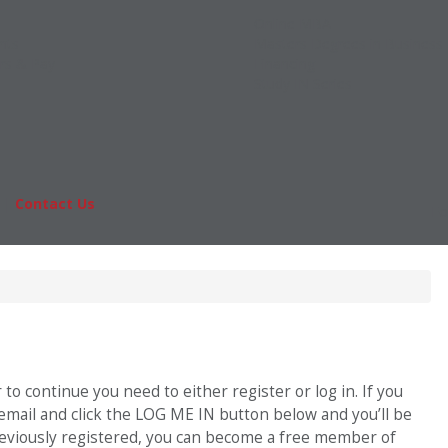
Online MBA
nts
Masters Degrees in Business
rs & Pay
Financing
Study IN Series
|
Contact Us
Fo
o continue you need to either register or log in. If you
 email and click the LOG ME IN button below and you’ll be
previously registered, you can become a free member of