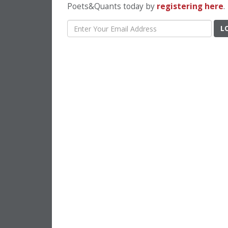
Poets&Quants today by
registering here
.
L