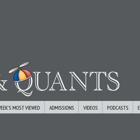
WEEK’S MOST VIEWED
ADMISSIONS
VIDEOS
PODCASTS