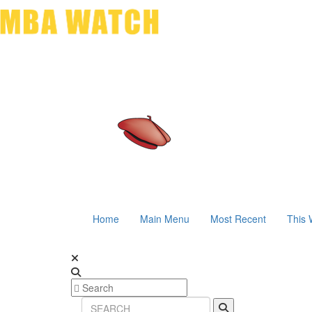
Home
Main Menu
Most Recent
This 