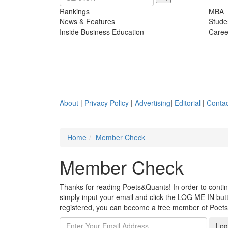
Rankings
MBA
News & Features
Stude
Inside Business Education
Caree
About
|
Privacy Policy
|
Advertising
|
Editorial
|
Contac
Home
Member Check
Member Check
Thanks for reading Poets&Quants! In order to continue
simply input your email and click the LOG ME IN butto
registered, you can become a free member of Poet
Log