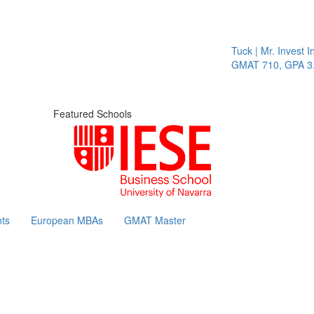
Tuck | Mr. Invest In
GMAT 710, GPA 3.1
Featured Schools
ts
European MBAs
GMAT Master