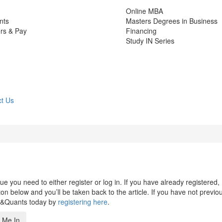
Online MBA
nts
Masters Degrees in Business
rs & Pay
Financing
Study IN Series
t Us
 you need to either register or log in. If you have already registered,
n below and you’ll be taken back to the article. If you have not previo
s&Quants today by
registering here
.
 Me In