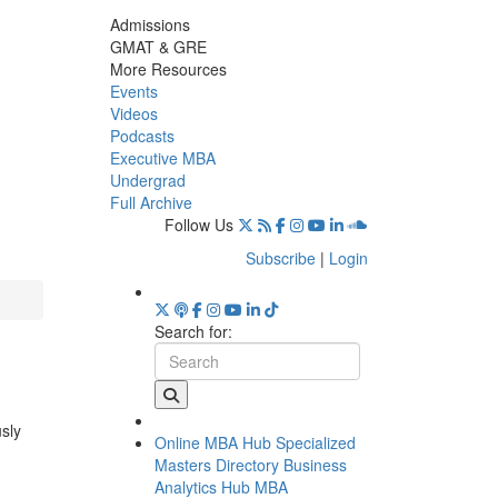
Admissions
GMAT & GRE
More Resources
Events
Videos
Podcasts
Executive MBA
Undergrad
Full Archive
Follow Us
Subscribe
|
Login
Search for:
usly
Online MBA Hub
Specialized
Masters Directory
Business
Analytics Hub
MBA