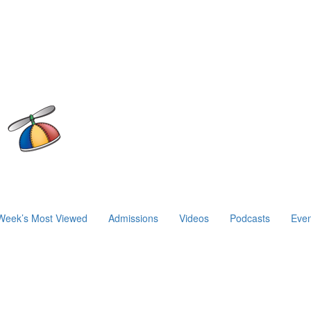
Week’s Most Viewed
Admissions
Videos
Podcasts
Even