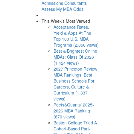
Admissions Consultants
Assess My MBA Odds
This Week’s Most Viewed
Acceptance Rates,
Yield & Apps At The
Top 100 U.S. MBA
Programs (2,056 views)
Best & Brightest Online
MBAs: Class Of 2026
(1,424 views)
2027 Princeton Review
MBA Rankings: Best
Business Schools For
Careers, Culture &
Curriculum (1,337
views)
Poets&Quants’ 2025-
2026 MBA Ranking
(870 views)
Boston College Tried A
Cohort-Based Part-