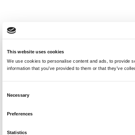
This website uses cookies
We use cookies to personalise content and ads, to provide so
information that you’ve provided to them or that they’ve colle
Consent
Necessary
Selection
Preferences
Statistics