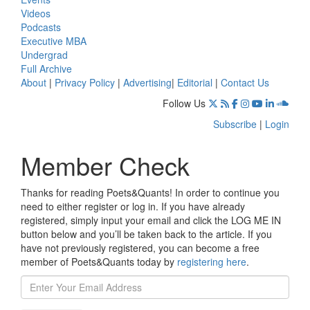
Videos
Podcasts
Executive MBA
Undergrad
Full Archive
About
|
Privacy Policy
|
Advertising
|
Editorial
|
Contact Us
Follow Us
Subscribe
|
Login
Member Check
Thanks for reading Poets&Quants! In order to continue you
need to either register or log in. If you have already
registered, simply input your email and click the LOG ME IN
button below and you’ll be taken back to the article. If you
have not previously registered, you can become a free
member of Poets&Quants today by
registering here
.