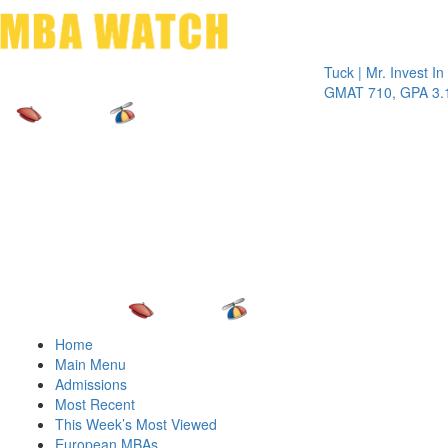
Toggle 
Tuck | Mr. Invest In Chan
GMAT 710, GPA 3.1
Home
Main Menu
Admissions
Most Recent
This Week’s Most Viewed
European MBAs