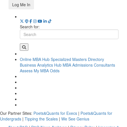
Log Me In
Search for:
Online MBA Hub
Specialized Masters Directory
Business Analytics Hub
MBA Admissions Consultants
Assess My MBA Odds
Our Partner Sites:
Poets&Quants for Execs
|
Poets&Quants for
Undergrads
|
Tipping the Scales
|
We See Genius