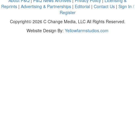
About P&Q
|
P&Q News Archives
|
Privacy Policy
|
Licensing &
Reprints
|
Advertising & Partnerships
|
Editorial
|
Contact Us
|
Sign In /
Register
Copyright© 2026 C Change Media, LLC All Rights Reserved.
Website Design By:
Yellowfarmstudios.com