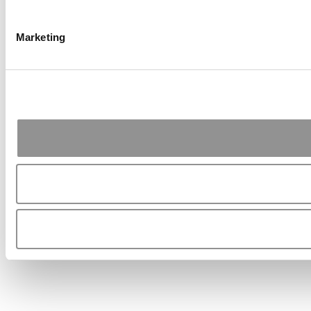
Marketing