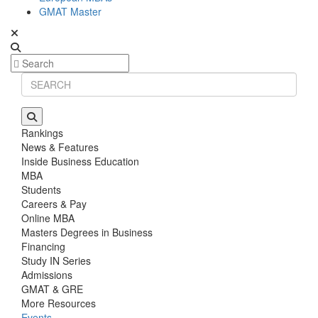
GMAT Master
Rankings
News & Features
Inside Business Education
MBA
Students
Careers & Pay
Online MBA
Masters Degrees in Business
Financing
Study IN Series
Admissions
GMAT & GRE
More Resources
Events