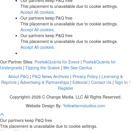
Our partners keep P&Q free
This placement is unavailable due to cookie settings.
Accept All cookies.
Our partners keep P&Q free
This placement is unavailable due to cookie settings.
Accept All cookies.
Our partners keep P&Q free
This placement is unavailable due to cookie settings.
Accept All cookies.
Our Partner Sites:
Poets&Quants for Execs
|
Poets&Quants for
Undergrads
|
Tipping the Scales
|
We See Genius
About P&Q
|
P&Q News Archives
|
Privacy Policy
|
Licensing &
Reprints
|
Advertising & Partnerships
|
Editorial
|
Contact Us
|
Sign In /
Register
Copyright© 2026 C Change Media, LLC All Rights Reserved.
Website Design By:
Yellowfarmstudios.com
Our partners keep P&Q free
This placement is unavailable due to cookie settings.