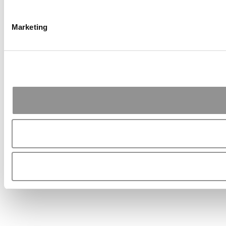
Marketing