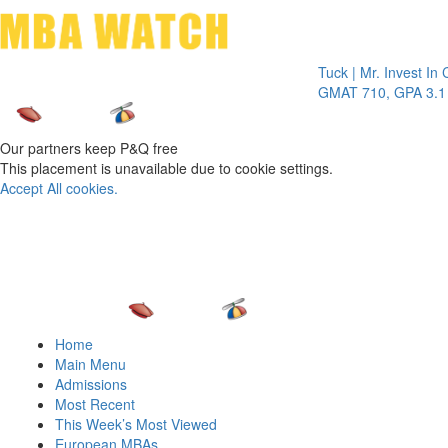
Toggle 
Tuck | Mr. Invest In Chang
GMAT 710, GPA 3.1
Our partners keep P&Q free
This placement is unavailable due to cookie settings.
Accept All cookies.
Home
Main Menu
Admissions
Most Recent
This Week’s Most Viewed
European MBAs