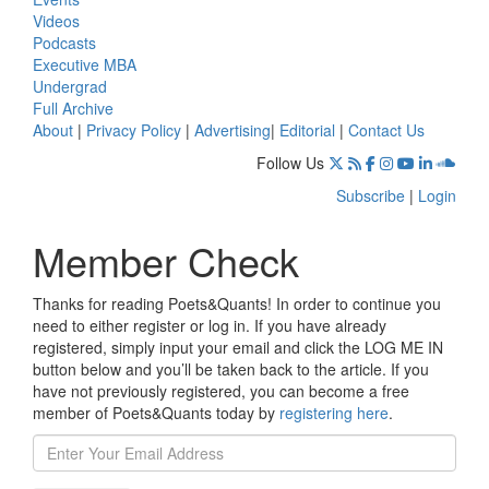
Videos
Podcasts
Executive MBA
Undergrad
Full Archive
About
|
Privacy Policy
|
Advertising
|
Editorial
|
Contact Us
Follow Us
Subscribe
|
Login
Member Check
Thanks for reading Poets&Quants! In order to continue you
need to either register or log in. If you have already
registered, simply input your email and click the LOG ME IN
button below and you’ll be taken back to the article. If you
have not previously registered, you can become a free
member of Poets&Quants today by
registering here
.