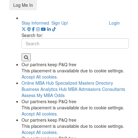
Log Me In
Stay Informed. Sign Up!
Login
Search for:
Our partners keep P&Q free
This placement is unavailable due to cookie settings.
Accept All cookies.
Online MBA Hub
Specialized Masters Directory
Business Analytics Hub
MBA Admissions Consultants
Assess My MBA Odds
Our partners keep P&Q free
This placement is unavailable due to cookie settings.
Accept All cookies.
Our partners keep P&Q free
This placement is unavailable due to cookie settings.
Accept All cookies.