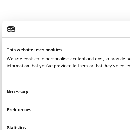
This website uses cookies
We use cookies to personalise content and ads, to provide so
information that you’ve provided to them or that they’ve colle
Consent
Necessary
Selection
Preferences
Statistics