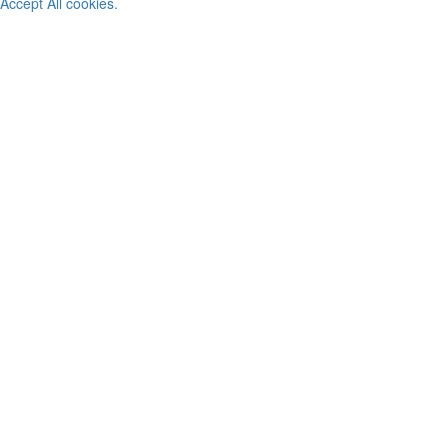
Accept All cookies.