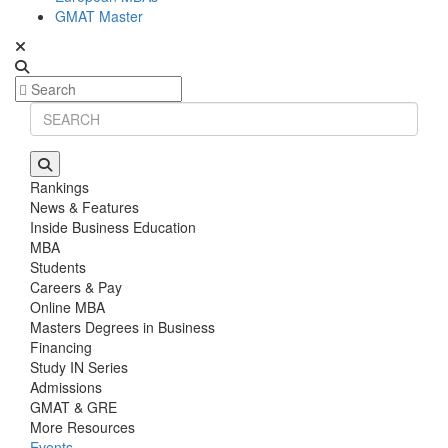
GMAT Master
Rankings
News & Features
Inside Business Education
MBA
Students
Careers & Pay
Online MBA
Masters Degrees in Business
Financing
Study IN Series
Admissions
GMAT & GRE
More Resources
Events