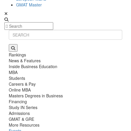
GMAT Master
Rankings
News & Features
Inside Business Education
MBA
Students
Careers & Pay
Online MBA
Masters Degrees in Business
Financing
Study IN Series
Admissions
GMAT & GRE
More Resources
Events