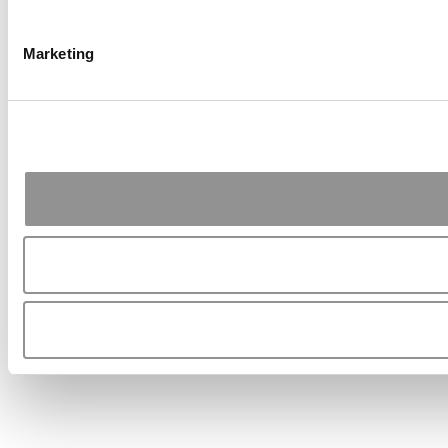
Marketing