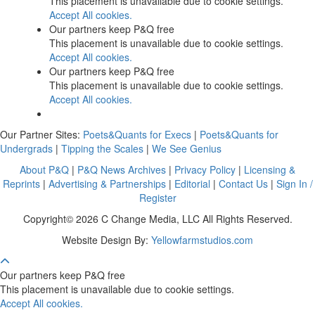
This placement is unavailable due to cookie settings.
Accept All cookies.
Our partners keep P&Q free
This placement is unavailable due to cookie settings.
Accept All cookies.
Our partners keep P&Q free
This placement is unavailable due to cookie settings.
Accept All cookies.
Our Partner Sites:
Poets&Quants for Execs
|
Poets&Quants for
Undergrads
|
Tipping the Scales
|
We See Genius
About P&Q
|
P&Q News Archives
|
Privacy Policy
|
Licensing &
Reprints
|
Advertising & Partnerships
|
Editorial
|
Contact Us
|
Sign In /
Register
Copyright© 2026 C Change Media, LLC All Rights Reserved.
Website Design By:
Yellowfarmstudios.com
Our partners keep P&Q free
This placement is unavailable due to cookie settings.
Accept All cookies.