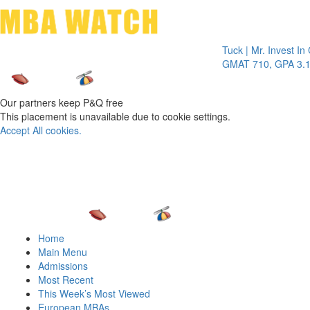
Toggle 
Tuck | Mr. Invest In Chang
GMAT 710, GPA 3.1
Our partners keep P&Q free
This placement is unavailable due to cookie settings.
Accept All cookies.
Home
Main Menu
Admissions
Most Recent
This Week’s Most Viewed
European MBAs