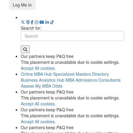
Log Me In
Search for:
Our partners keep P&Q free
This placement is unavailable due to cookie settings.
Accept All cookies.
Online MBA Hub
Specialized Masters Directory
Business Analytics Hub
MBA Admissions Consultants
Assess My MBA Odds
Our partners keep P&Q free
This placement is unavailable due to cookie settings.
Accept All cookies.
Our partners keep P&Q free
This placement is unavailable due to cookie settings.
Accept All cookies.
Our partners keep P&Q free