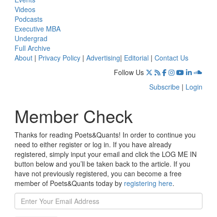
Videos
Podcasts
Executive MBA
Undergrad
Full Archive
About
|
Privacy Policy
|
Advertising
|
Editorial
|
Contact Us
Follow Us
Subscribe
|
Login
Member Check
Thanks for reading Poets&Quants! In order to continue you
need to either register or log in. If you have already
registered, simply input your email and click the LOG ME IN
button below and you’ll be taken back to the article. If you
have not previously registered, you can become a free
member of Poets&Quants today by
registering here
.