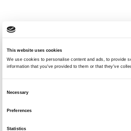
This website uses cookies
We use cookies to personalise content and ads, to provide so
information that you’ve provided to them or that they’ve colle
Consent
Necessary
Selection
Preferences
Statistics