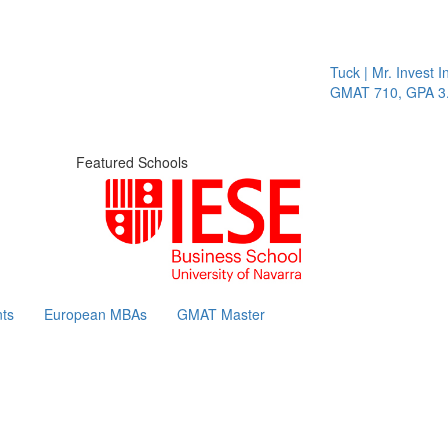
Tuck | Mr. Invest In
GMAT 710, GPA 3.1
Featured Schools
ts
European MBAs
GMAT Master