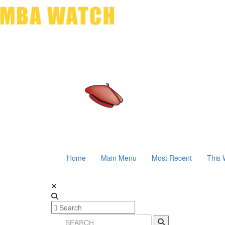
Home
Main Menu
Most Recent
This 