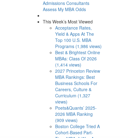
Admissions Consultants
Assess My MBA Odds
This Week’s Most Viewed
Acceptance Rates,
Yield & Apps At The
Top 100 U.S. MBA
Programs (1,986 views)
Best & Brightest Online
MBAs: Class Of 2026
(1,414 views)
2027 Princeton Review
MBA Rankings: Best
Business Schools For
Careers, Culture &
Curriculum (1,327
views)
Poets&Quants’ 2025-
2026 MBA Ranking
(909 views)
Boston College Tried A
Cohort-Based Part-