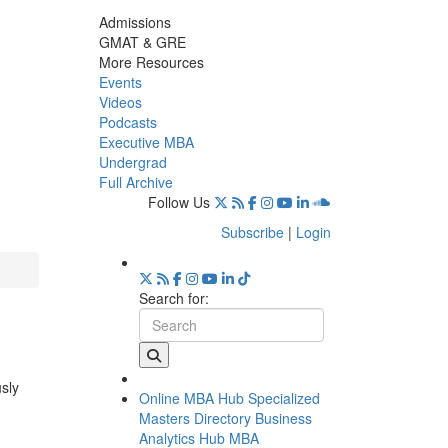
Admissions
GMAT & GRE
More Resources
Events
Videos
Podcasts
Executive MBA
Undergrad
Full Archive
Follow Us
Subscribe
|
Login
Search for:
usly
Online MBA Hub
Specialized
Masters Directory
Business
Analytics Hub
MBA