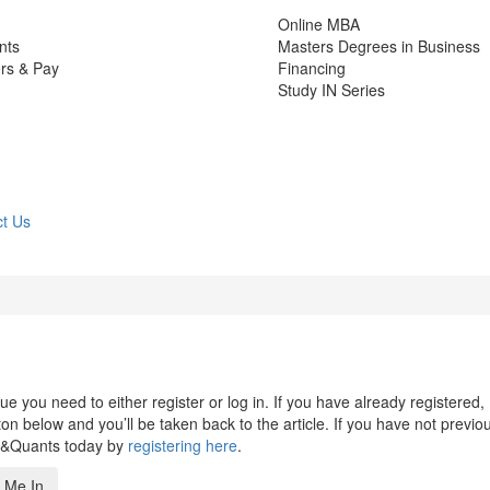
Online MBA
nts
Masters Degrees in Business
rs & Pay
Financing
Study IN Series
t Us
 you need to either register or log in. If you have already registered,
n below and you’ll be taken back to the article. If you have not previo
s&Quants today by
registering here
.
 Me In