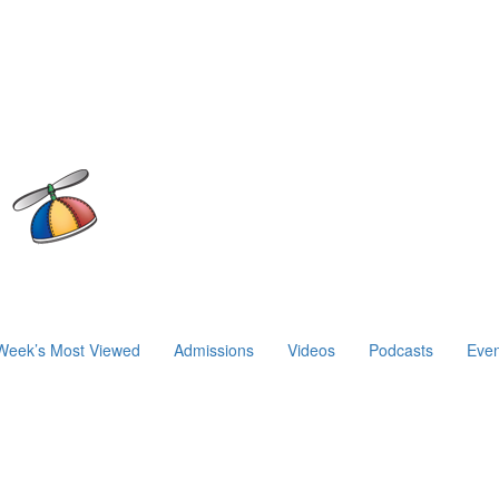
Week’s Most Viewed
Admissions
Videos
Podcasts
Even