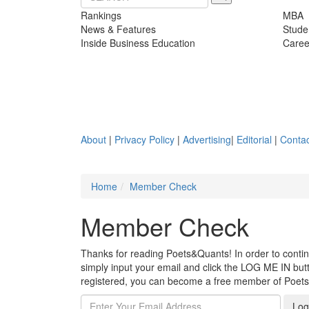
Rankings
MBA
News & Features
Stude
Inside Business Education
Caree
About
|
Privacy Policy
|
Advertising
|
Editorial
|
Contac
Home
Member Check
Member Check
Thanks for reading Poets&Quants! In order to continue
simply input your email and click the LOG ME IN butto
registered, you can become a free member of Poet
Log