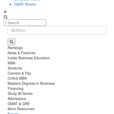
GMAT Master
Rankings
News & Features
Inside Business Education
MBA
Students
Careers & Pay
Online MBA
Masters Degrees in Business
Financing
Study IN Series
Admissions
GMAT & GRE
More Resources
Events