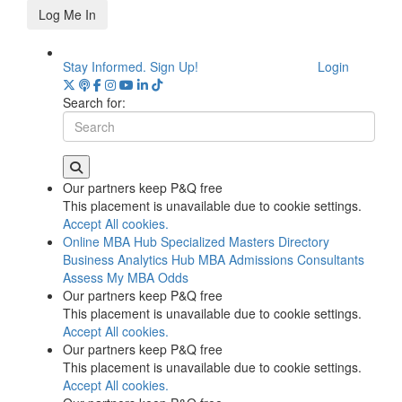
Log Me In
Stay Informed. Sign Up!
Login
Search for:
Our partners keep P&Q free
This placement is unavailable due to cookie settings.
Accept All cookies.
Online MBA Hub
Specialized Masters Directory
Business Analytics Hub
MBA Admissions Consultants
Assess My MBA Odds
Our partners keep P&Q free
This placement is unavailable due to cookie settings.
Accept All cookies.
Our partners keep P&Q free
This placement is unavailable due to cookie settings.
Accept All cookies.