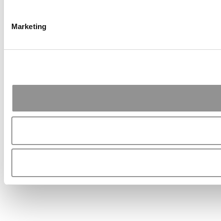
Marketing