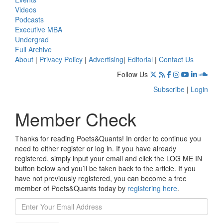
Videos
Podcasts
Executive MBA
Undergrad
Full Archive
About
|
Privacy Policy
|
Advertising
|
Editorial
|
Contact Us
Follow Us
Subscribe
|
Login
Member Check
Thanks for reading Poets&Quants! In order to continue you
need to either register or log in. If you have already
registered, simply input your email and click the LOG ME IN
button below and you’ll be taken back to the article. If you
have not previously registered, you can become a free
member of Poets&Quants today by
registering here
.