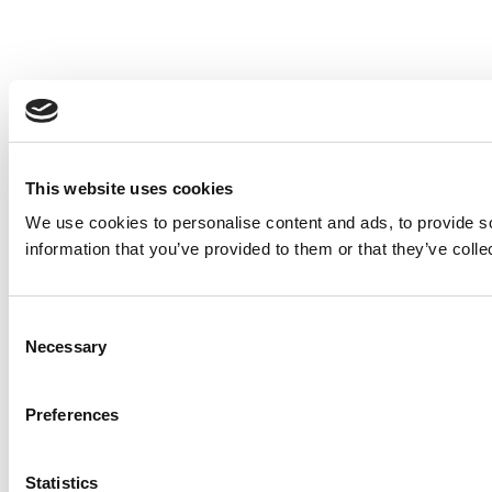
This website uses cookies
We use cookies to personalise content and ads, to provide so
information that you’ve provided to them or that they’ve colle
Consent
Necessary
Selection
Preferences
Statistics