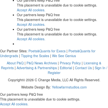
Our partners keep P&Q free
This placement is unavailable due to cookie settings.
Accept All cookies.
Our partners keep P&Q free
This placement is unavailable due to cookie settings.
Accept All cookies.
Our partners keep P&Q free
This placement is unavailable due to cookie settings.
Accept All cookies.
Our Partner Sites:
Poets&Quants for Execs
|
Poets&Quants for
Undergrads
|
Tipping the Scales
|
We See Genius
About P&Q
|
P&Q News Archives
|
Privacy Policy
|
Licensing &
Reprints
|
Advertising & Partnerships
|
Editorial
|
Contact Us
|
Sign In /
Register
Copyright© 2026 C Change Media, LLC All Rights Reserved.
Website Design By:
Yellowfarmstudios.com
Our partners keep P&Q free
This placement is unavailable due to cookie settings.
Accept All cookies.