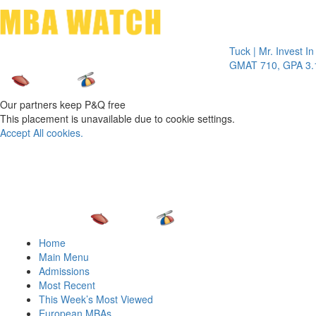
Toggle 
Tuck | Mr. Invest In Chan
GMAT 710, GPA 3.1
Our partners keep P&Q free
This placement is unavailable due to cookie settings.
Accept All cookies.
Home
Main Menu
Admissions
Most Recent
This Week’s Most Viewed
European MBAs