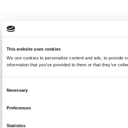
This website uses cookies
We use cookies to personalise content and ads, to provide so
information that you’ve provided to them or that they’ve colle
Consent
Necessary
Selection
Preferences
Statistics