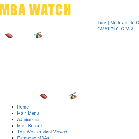
Toggle 
Tuck | Mr. Invest In Chang
GMAT 710, GPA 3.1
Home
Main Menu
Admissions
Most Recent
This Week’s Most Viewed
European MBAs