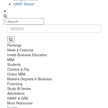
GMAT Master
Rankings
News & Features
Inside Business Education
MBA
Students
Careers & Pay
Online MBA
Masters Degrees in Business
Financing
Study IN Series
Admissions
GMAT & GRE
More Resources
Events