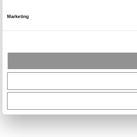
Marketing