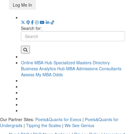
Log Me In
Search for:
Online MBA Hub
Specialized Masters Directory
Business Analytics Hub
MBA Admissions Consultants
Assess My MBA Odds
Our Partner Sites:
Poets&Quants for Execs
|
Poets&Quants for
Undergrads
|
Tipping the Scales
|
We See Genius