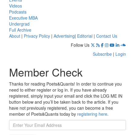
Videos
Podcasts
Executive MBA
Undergrad
Full Archive
About
|
Privacy Policy
|
Advertising
|
Editorial
|
Contact Us
Follow Us
Subscribe
|
Login
Member Check
Thanks for reading Poets&Quants! In order to continue you
need to either register or log in. If you have already
registered, simply input your email and click the LOG ME IN
button below and you’ll be taken back to the article. If you
have not previously registered, you can become a free
member of Poets&Quants today by
registering here
.