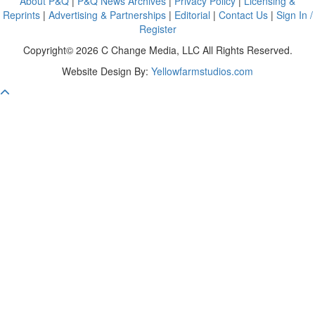
About P&Q
|
P&Q News Archives
|
Privacy Policy
|
Licensing &
Reprints
|
Advertising & Partnerships
|
Editorial
|
Contact Us
|
Sign In /
Register
Copyright© 2026 C Change Media, LLC All Rights Reserved.
Website Design By:
Yellowfarmstudios.com