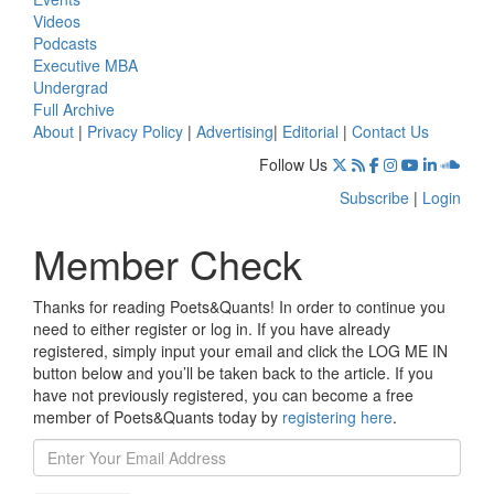
Videos
Podcasts
Executive MBA
Undergrad
Full Archive
About
|
Privacy Policy
|
Advertising
|
Editorial
|
Contact Us
Follow Us
Subscribe
|
Login
Member Check
Thanks for reading Poets&Quants! In order to continue you
need to either register or log in. If you have already
registered, simply input your email and click the LOG ME IN
button below and you’ll be taken back to the article. If you
have not previously registered, you can become a free
member of Poets&Quants today by
registering here
.