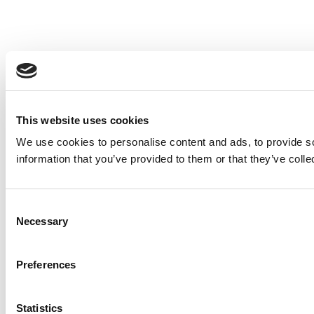
This website uses cookies
We use cookies to personalise content and ads, to provide so
information that you’ve provided to them or that they’ve colle
Consent
Necessary
Selection
Preferences
Statistics