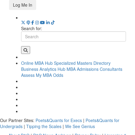
Log Me In
Search for:
Online MBA Hub
Specialized Masters Directory
Business Analytics Hub
MBA Admissions Consultants
Assess My MBA Odds
Our Partner Sites:
Poets&Quants for Execs
|
Poets&Quants for
Undergrads
|
Tipping the Scales
|
We See Genius