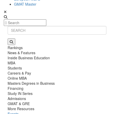
GMAT Master
Rankings
News & Features
Inside Business Education
MBA
Students
Careers & Pay
Online MBA
Masters Degrees in Business
Financing
Study IN Series
Admissions
GMAT & GRE
More Resources
Events