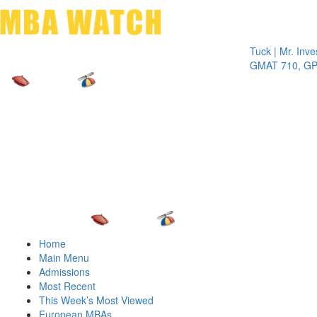
Toggle 
Tuck | Mr. Invest In
GMAT 710, GPA 3.1
Home
Main Menu
Admissions
Most Recent
This Week’s Most Viewed
European MBAs