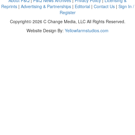
About P&Q
|
P&Q News Archives
|
Privacy Policy
|
Licensing &
Reprints
|
Advertising & Partnerships
|
Editorial
|
Contact Us
|
Sign In /
Register
Copyright© 2026 C Change Media, LLC All Rights Reserved.
Website Design By:
Yellowfarmstudios.com