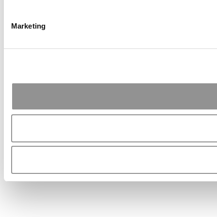
Marketing