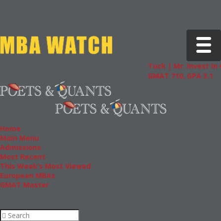
Toggle 
Tuck | Mr. Invest In
GMAT 710, GPA 3.1
Home
Main Menu
Admissions
Most Recent
This Week’s Most Viewed
European MBAs
GMAT Master