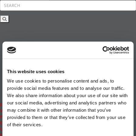
Rankings
News & Features
Inside Business Education
MBA
Students
Careers & Pay
Online MBA
Masters Degrees in Business
This website uses cookies
Financing
Study IN Series
We use cookies to personalise content and ads, to
Admissions
provide social media features and to analyse our traffic.
GMAT & GRE
We also share information about your use of our site with
More Resources
our social media, advertising and analytics partners who
Events
may combine it with other information that you’ve
Videos
Podcasts
provided to them or that they’ve collected from your use
Executive MBA
of their services.
Undergrad
Full Archive