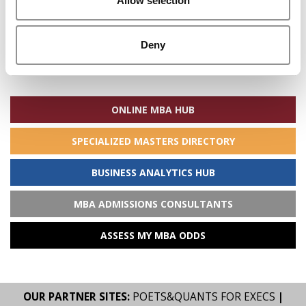
Allow selection
Deny
Search
for:
ONLINE MBA HUB
SPECIALIZED MASTERS DIRECTORY
BUSINESS ANALYTICS HUB
MBA ADMISSIONS CONSULTANTS
ASSESS MY MBA ODDS
OUR PARTNER SITES:
POETS&QUANTS FOR EXECS
|