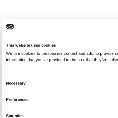
This website uses cookies
We use cookies to personalise content and ads, to provide so
information that you’ve provided to them or that they’ve colle
Consent
Necessary
Selection
Preferences
Statistics