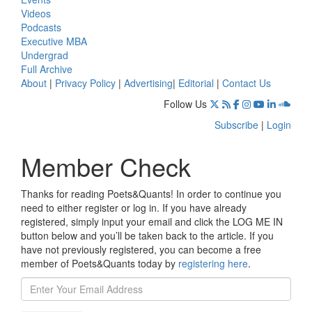
Videos
Podcasts
Executive MBA
Undergrad
Full Archive
About
|
Privacy Policy
|
Advertising
|
Editorial
|
Contact Us
Follow Us
Subscribe
|
Login
Member Check
Thanks for reading Poets&Quants! In order to continue you
need to either register or log in. If you have already
registered, simply input your email and click the LOG ME IN
button below and you’ll be taken back to the article. If you
have not previously registered, you can become a free
member of Poets&Quants today by
registering here
.