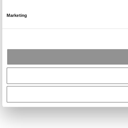
Marketing