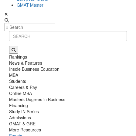
GMAT Master
Rankings
News & Features
Inside Business Education
MBA
Students
Careers & Pay
Online MBA
Masters Degrees in Business
Financing
Study IN Series
Admissions
GMAT & GRE
More Resources
Events