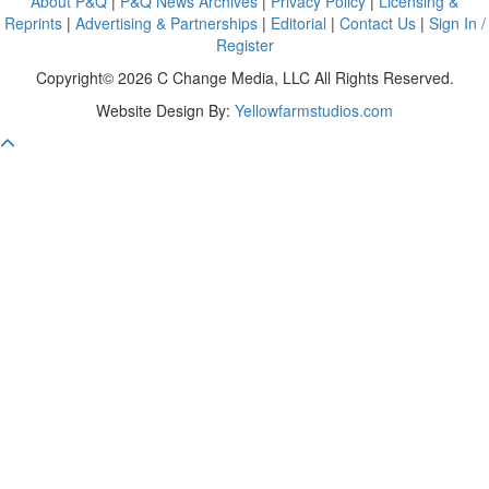
About P&Q
|
P&Q News Archives
|
Privacy Policy
|
Licensing &
Reprints
|
Advertising & Partnerships
|
Editorial
|
Contact Us
|
Sign In /
Register
Copyright© 2026 C Change Media, LLC All Rights Reserved.
Website Design By:
Yellowfarmstudios.com