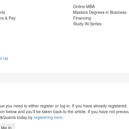
Online MBA
nts
Masters Degrees in Business
rs & Pay
Financing
Study IN Series
t Us
 you need to either register or log in. If you have already registered,
n below and you’ll be taken back to the article. If you have not previo
s&Quants today by
registering here
.
 Me In