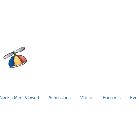
Week’s Most Viewed
Admissions
Videos
Podcasts
Even