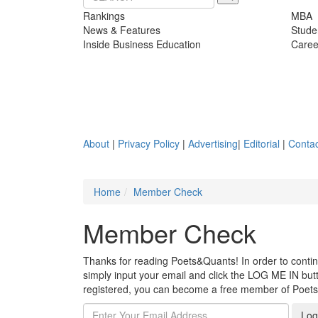
Rankings
MBA
News & Features
Stude
Inside Business Education
Caree
About
|
Privacy Policy
|
Advertising
|
Editorial
|
Contac
Home
Member Check
Member Check
Thanks for reading Poets&Quants! In order to continue
simply input your email and click the LOG ME IN butto
registered, you can become a free member of Poet
Log