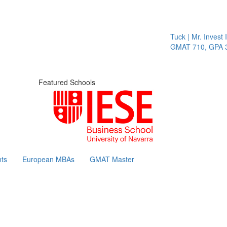
Tuck | Mr. Invest I
GMAT 710, GPA 3.
Featured Schools
ts
European MBAs
GMAT Master