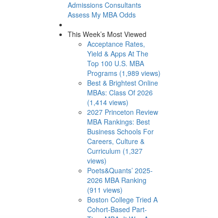
Admissions Consultants
Assess My MBA Odds
This Week’s Most Viewed
Acceptance Rates,
Yield & Apps At The
Top 100 U.S. MBA
Programs (1,989 views)
Best & Brightest Online
MBAs: Class Of 2026
(1,414 views)
2027 Princeton Review
MBA Rankings: Best
Business Schools For
Careers, Culture &
Curriculum (1,327
views)
Poets&Quants’ 2025-
2026 MBA Ranking
(911 views)
Boston College Tried A
Cohort-Based Part-