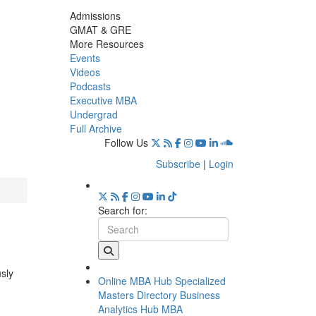
Admissions
GMAT & GRE
More Resources
Events
Videos
Podcasts
Executive MBA
Undergrad
Full Archive
Follow Us
Subscribe
|
Login
Search for:
usly
Online MBA Hub
Specialized
Masters Directory
Business
Analytics Hub
MBA