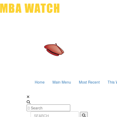
Home
Main Menu
Most Recent
This 