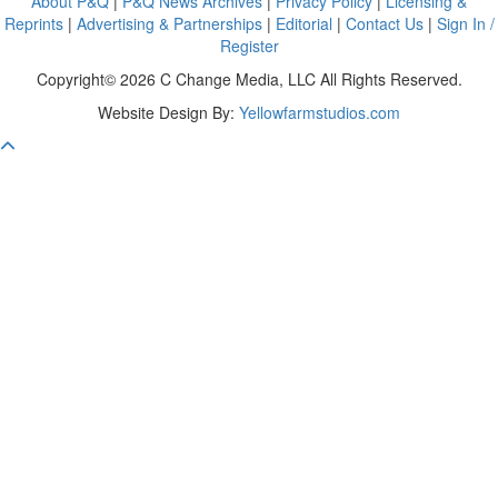
About P&Q
|
P&Q News Archives
|
Privacy Policy
|
Licensing &
Reprints
|
Advertising & Partnerships
|
Editorial
|
Contact Us
|
Sign In /
Register
Copyright© 2026 C Change Media, LLC All Rights Reserved.
Website Design By:
Yellowfarmstudios.com