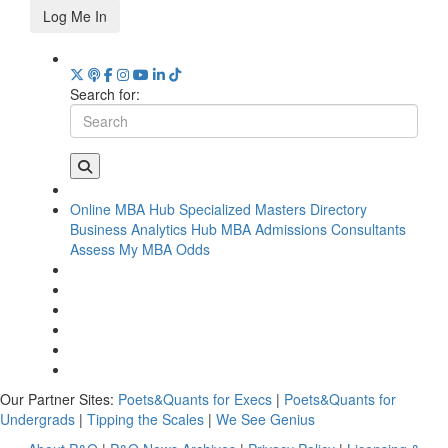
Log Me In
Search for:
Online MBA Hub
Specialized Masters Directory
Business Analytics Hub
MBA Admissions Consultants
Assess My MBA Odds
Our Partner Sites:
Poets&Quants for Execs
|
Poets&Quants for
Undergrads
|
Tipping the Scales
|
We See Genius