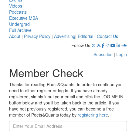
Videos
Podcasts
Executive MBA
Undergrad
Full Archive
About
|
Privacy Policy
|
Advertising
|
Editorial
|
Contact Us
Follow Us
Subscribe
|
Login
Member Check
Thanks for reading Poets&Quants! In order to continue you
need to either register or log in. If you have already
registered, simply input your email and click the LOG ME IN
button below and you’ll be taken back to the article. If you
have not previously registered, you can become a free
member of Poets&Quants today by
registering here
.