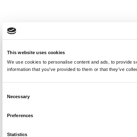
This website uses cookies
We use cookies to personalise content and ads, to provide so
information that you’ve provided to them or that they’ve colle
Consent
Necessary
Selection
Preferences
Statistics