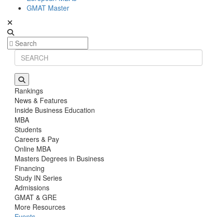
GMAT Master
Rankings
News & Features
Inside Business Education
MBA
Students
Careers & Pay
Online MBA
Masters Degrees in Business
Financing
Study IN Series
Admissions
GMAT & GRE
More Resources
Events