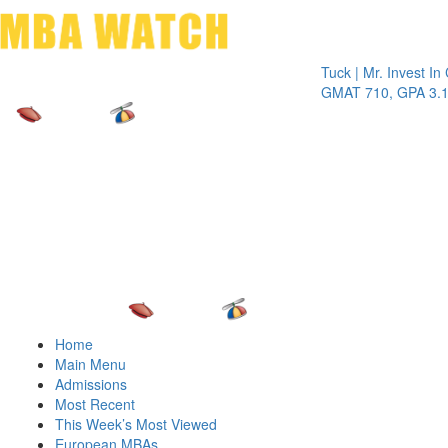
Toggle 
Tuck | Mr. Invest In Chan
GMAT 710, GPA 3.1
Home
Main Menu
Admissions
Most Recent
This Week’s Most Viewed
European MBAs