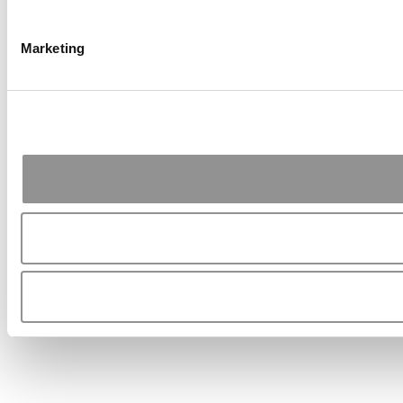
Marketing