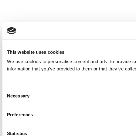
This website uses cookies
We use cookies to personalise content and ads, to provide so
information that you’ve provided to them or that they’ve colle
Consent
Necessary
Selection
Preferences
Statistics