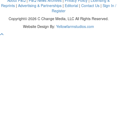
About P&Q
|
P&Q News Archives
|
Privacy Policy
|
Licensing &
Reprints
|
Advertising & Partnerships
|
Editorial
|
Contact Us
|
Sign In /
Register
Copyright© 2026 C Change Media, LLC All Rights Reserved.
Website Design By:
Yellowfarmstudios.com