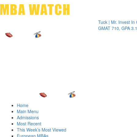
Toggle 
Tuck | Mr. Invest In Chan
GMAT 710, GPA 3.1
Home
Main Menu
Admissions
Most Recent
This Week’s Most Viewed
European MBAs