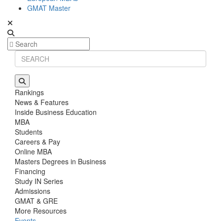
GMAT Master
Rankings
News & Features
Inside Business Education
MBA
Students
Careers & Pay
Online MBA
Masters Degrees in Business
Financing
Study IN Series
Admissions
GMAT & GRE
More Resources
Events