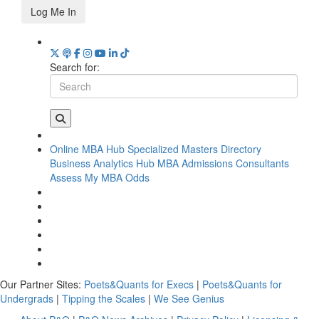
Log Me In
Search for:
Online MBA Hub
Specialized Masters Directory
Business Analytics Hub
MBA Admissions Consultants
Assess My MBA Odds
Our Partner Sites:
Poets&Quants for Execs
|
Poets&Quants for
Undergrads
|
Tipping the Scales
|
We See Genius