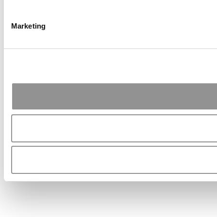
Marketing