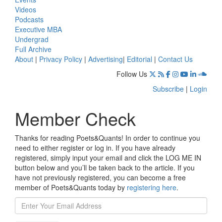
Videos
Podcasts
Executive MBA
Undergrad
Full Archive
About
|
Privacy Policy
|
Advertising
|
Editorial
|
Contact Us
Follow Us
Subscribe
|
Login
Member Check
Thanks for reading Poets&Quants! In order to continue you
need to either register or log in. If you have already
registered, simply input your email and click the LOG ME IN
button below and you’ll be taken back to the article. If you
have not previously registered, you can become a free
member of Poets&Quants today by
registering here
.