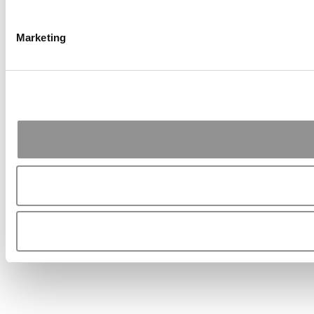
Marketing