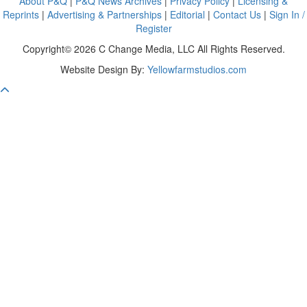
About P&Q
|
P&Q News Archives
|
Privacy Policy
|
Licensing &
Reprints
|
Advertising & Partnerships
|
Editorial
|
Contact Us
|
Sign In /
Register
Copyright© 2026 C Change Media, LLC All Rights Reserved.
Website Design By:
Yellowfarmstudios.com