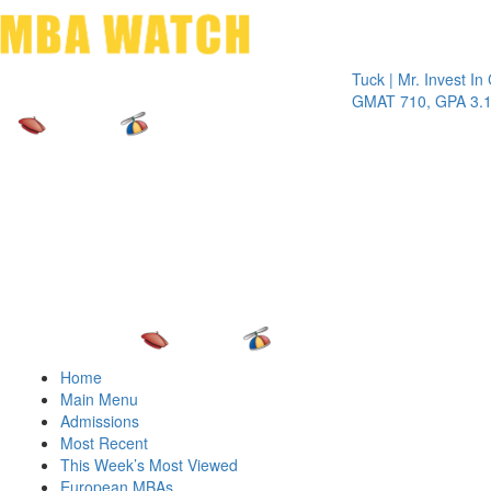
Toggle 
Tuck | Mr. Invest In Chan
GMAT 710, GPA 3.1
Home
Main Menu
Admissions
Most Recent
This Week’s Most Viewed
European MBAs