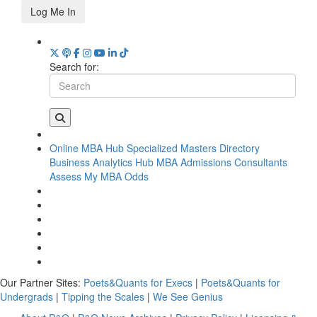
Log Me In
Search for:
Online MBA Hub
Specialized Masters Directory
Business Analytics Hub
MBA Admissions Consultants
Assess My MBA Odds
Our Partner Sites:
Poets&Quants for Execs
|
Poets&Quants for
Undergrads
|
Tipping the Scales
|
We See Genius