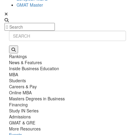
GMAT Master
Rankings
News & Features
Inside Business Education
MBA
Students
Careers & Pay
Online MBA
Masters Degrees in Business
Financing
Study IN Series
Admissions
GMAT & GRE
More Resources
Events