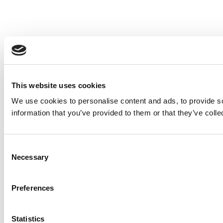
This website uses cookies
We use cookies to personalise content and ads, to provide so
information that you’ve provided to them or that they’ve colle
Consent
Necessary
Selection
Preferences
Statistics