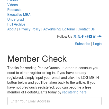
Videos
Podcasts
Executive MBA
Undergrad
Full Archive
About
|
Privacy Policy
|
Advertising
|
Editorial
|
Contact Us
Follow Us
Subscribe
|
Login
Member Check
Thanks for reading Poets&Quants! In order to continue you
need to either register or log in. If you have already
registered, simply input your email and click the LOG ME IN
button below and you’ll be taken back to the article. If you
have not previously registered, you can become a free
member of Poets&Quants today by
registering here
.