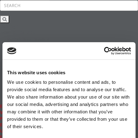
Rankings
News & Features
Inside Business Education
MBA
Students
Careers & Pay
Online MBA
Masters Degrees in Business
This website uses cookies
Financing
Study IN Series
We use cookies to personalise content and ads, to
Admissions
provide social media features and to analyse our traffic.
GMAT & GRE
We also share information about your use of our site with
More Resources
our social media, advertising and analytics partners who
Events
may combine it with other information that you’ve
Videos
Podcasts
provided to them or that they’ve collected from your use
Executive MBA
of their services.
Undergrad
Full Archive