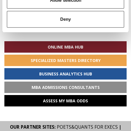
Allow selection
Deny
Search
for:
ONLINE MBA HUB
SPECIALIZED MASTERS DIRECTORY
BUSINESS ANALYTICS HUB
MBA ADMISSIONS CONSULTANTS
ASSESS MY MBA ODDS
OUR PARTNER SITES:
POETS&QUANTS FOR EXECS
|