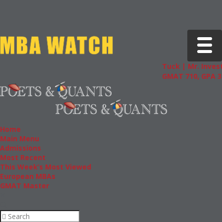
Toggle 
Tuck | Mr. Invest
GMAT 710, GPA 3.
Home
Main Menu
Admissions
Most Recent
This Week’s Most Viewed
European MBAs
GMAT Master