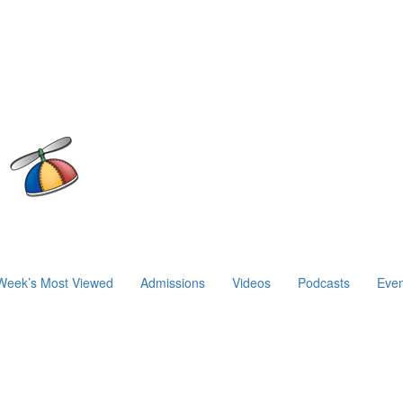
Week’s Most Viewed
Admissions
Videos
Podcasts
Even