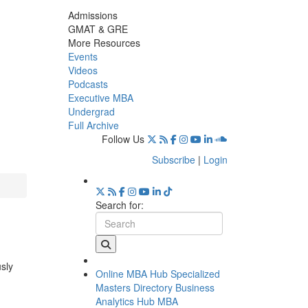
Admissions
GMAT & GRE
More Resources
Events
Videos
Podcasts
Executive MBA
Undergrad
Full Archive
Follow Us
Subscribe
|
Login
Search for:
usly
Online MBA Hub
Specialized
Masters Directory
Business
Analytics Hub
MBA