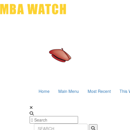
Home
Main Menu
Most Recent
This 