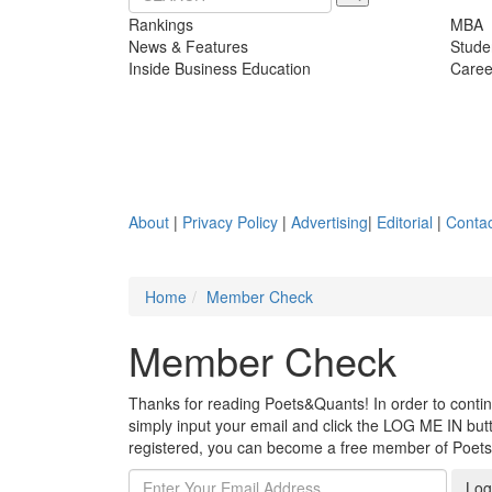
Rankings
MBA
News & Features
Stude
Inside Business Education
Caree
About
|
Privacy Policy
|
Advertising
|
Editorial
|
Contac
Home
Member Check
Member Check
Thanks for reading Poets&Quants! In order to continue
simply input your email and click the LOG ME IN butto
registered, you can become a free member of Poet
Log