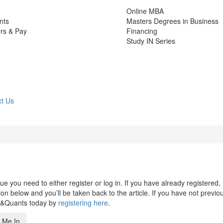
Online MBA
nts
Masters Degrees in Business
rs & Pay
Financing
Study IN Series
t Us
 you need to either register or log in. If you have already registered,
n below and you’ll be taken back to the article. If you have not previo
s&Quants today by
registering here
.
 Me In