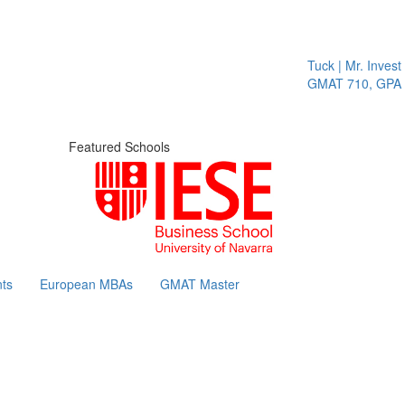
Tuck | Mr. Invest I
GMAT 710, GPA 3.
Featured Schools
ts
European MBAs
GMAT Master