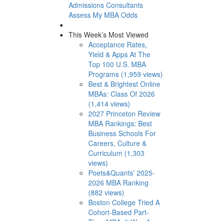
Admissions Consultants
Assess My MBA Odds
This Week’s Most Viewed
Acceptance Rates,
Yield & Apps At The
Top 100 U.S. MBA
Programs (1,959 views)
Best & Brightest Online
MBAs: Class Of 2026
(1,414 views)
2027 Princeton Review
MBA Rankings: Best
Business Schools For
Careers, Culture &
Curriculum (1,303
views)
Poets&Quants’ 2025-
2026 MBA Ranking
(882 views)
Boston College Tried A
Cohort-Based Part-