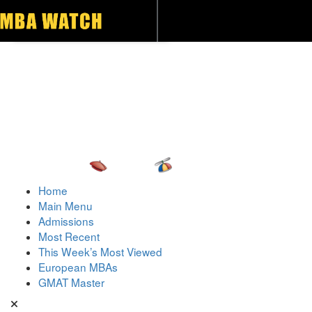
Toggle navigation
Home
Main Menu
Admissions
Most Recent
This Week’s Most Viewed
European MBAs
GMAT Master