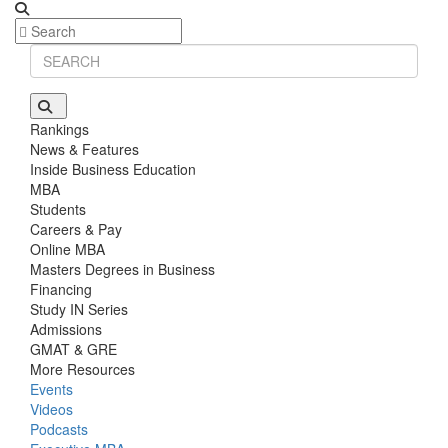
Rankings
News & Features
Inside Business Education
MBA
Students
Careers & Pay
Online MBA
Masters Degrees in Business
Financing
Study IN Series
Admissions
GMAT & GRE
More Resources
Events
Videos
Podcasts