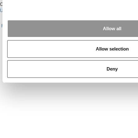
Our Partner Sites:
Poets&Quants for Execs
|
Poets&Quants for
Undergrads
|
Tipping the Scales
|
We See Genius
About P&Q
|
P&Q News Archives
|
Privacy Policy
|
Licensing &
Reprints
|
Advertising & Partnerships
|
Editorial
|
Contact Us
|
Sign In /
Allow all
Register
Copyright© 2026 C Change Media, LLC All Rights Reserved.
Allow selection
Website Design By:
Yellowfarmstudios.com
Deny