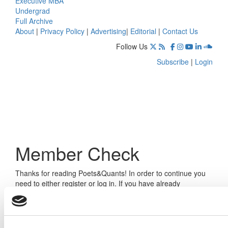
Executive MBA
Undergrad
Full Archive
About
|
Privacy Policy
|
Advertising
|
Editorial
|
Contact Us
Follow Us
Subscribe
|
Login
Member Check
Thanks for reading Poets&Quants! In order to continue you
need to either register or log in. If you have already
registered, simply input your email and click the LOG ME IN
button below and you’ll be taken back to the article. If you
have not previously registered, you can become a free
member of Poets&Quants today by
registering here
.