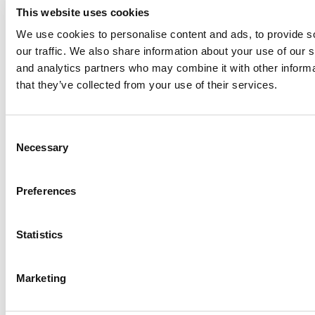
This website uses cookies
We use cookies to personalise content and ads, to provide s
our traffic. We also share information about your use of our s
Log Me In
and analytics partners who may combine it with other informa
that they’ve collected from your use of their services.
Search for:
Consent
Necessary
Selection
Online MBA Hub
Specialized Masters Directory
Business
Preferences
Analytics Hub
MBA Admissions Consultants
Assess My
MBA Odds
Statistics
Marketing