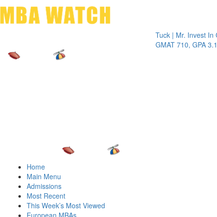
Toggle 
Tuck | Mr. Invest In Chan
GMAT 710, GPA 3.1
Home
Main Menu
Admissions
Most Recent
This Week’s Most Viewed
European MBAs