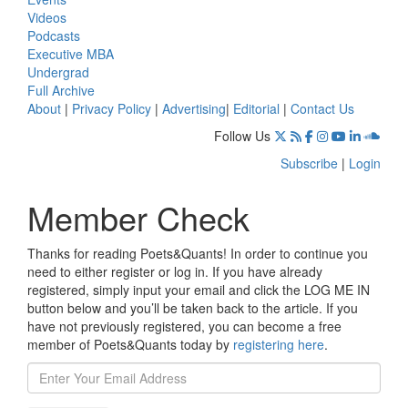
Videos
Podcasts
Executive MBA
Undergrad
Full Archive
About
|
Privacy Policy
|
Advertising
|
Editorial
|
Contact Us
Follow Us
Subscribe
|
Login
Member Check
Thanks for reading Poets&Quants! In order to continue you
need to either register or log in. If you have already
registered, simply input your email and click the LOG ME IN
button below and you’ll be taken back to the article. If you
have not previously registered, you can become a free
member of Poets&Quants today by
registering here
.