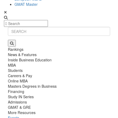
GMAT Master
Rankings
News & Features
Inside Business Education
MBA
Students
Careers & Pay
Online MBA
Masters Degrees in Business
Financing
Study IN Series
Admissions
GMAT & GRE
More Resources
Events