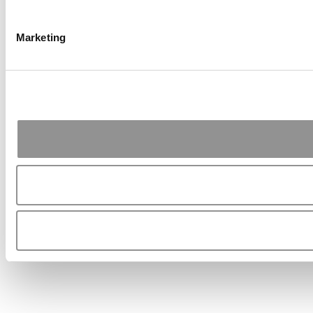
Marketing