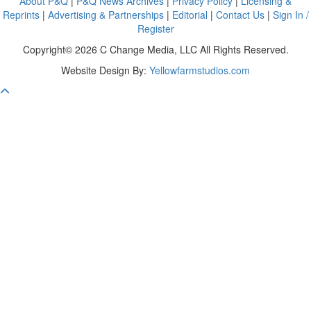
About P&Q
|
P&Q News Archives
|
Privacy Policy
|
Licensing &
Reprints
|
Advertising & Partnerships
|
Editorial
|
Contact Us
|
Sign In /
Register
Copyright© 2026 C Change Media, LLC All Rights Reserved.
Website Design By:
Yellowfarmstudios.com