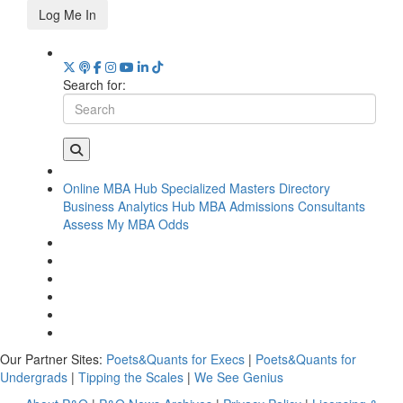
Log Me In
Search for:
Online MBA Hub
Specialized Masters Directory
Business Analytics Hub
MBA Admissions Consultants
Assess My MBA Odds
Our Partner Sites:
Poets&Quants for Execs
|
Poets&Quants for
Undergrads
|
Tipping the Scales
|
We See Genius