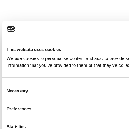
This website uses cookies
We use cookies to personalise content and ads, to provide so
information that you’ve provided to them or that they’ve colle
Consent
Necessary
Selection
Preferences
Statistics