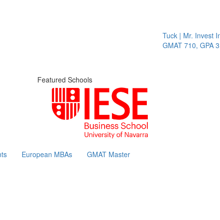
Tuck | Mr. Invest In
GMAT 710, GPA 3.1
Featured Schools
ts
European MBAs
GMAT Master