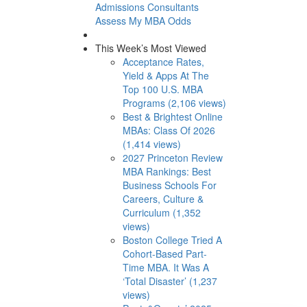
Admissions Consultants
Assess My MBA Odds
This Week’s Most Viewed
Acceptance Rates,
Yield & Apps At The
Top 100 U.S. MBA
Programs (2,106 views)
Best & Brightest Online
MBAs: Class Of 2026
(1,414 views)
2027 Princeton Review
MBA Rankings: Best
Business Schools For
Careers, Culture &
Curriculum (1,352
views)
Boston College Tried A
Cohort-Based Part-
Time MBA. It Was A
‘Total Disaster’ (1,237
views)