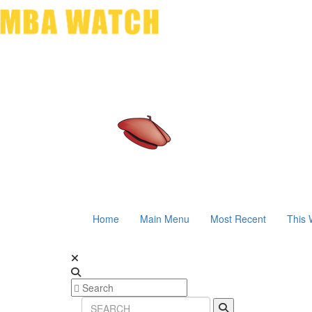
Home
Main Menu
Most Recent
This 