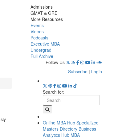
Admissions
GMAT & GRE
More Resources
Events
Videos
Podcasts
Executive MBA
Undergrad
Full Archive
Follow Us
Subscribe
|
Login
Search for:
usly
Online MBA Hub
Specialized
Masters Directory
Business
Analytics Hub
MBA