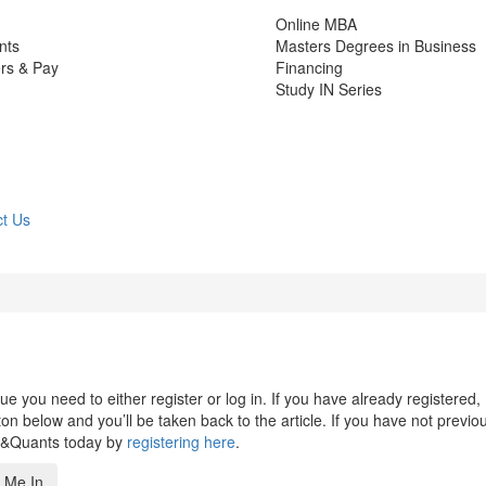
Online MBA
nts
Masters Degrees in Business
rs & Pay
Financing
Study IN Series
t Us
 you need to either register or log in. If you have already registered,
n below and you’ll be taken back to the article. If you have not previo
s&Quants today by
registering here
.
 Me In