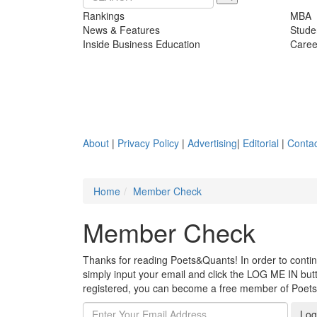
Rankings
MBA
News & Features
Stude
Inside Business Education
Caree
About
|
Privacy Policy
|
Advertising
|
Editorial
|
Contac
Home
Member Check
Member Check
Thanks for reading Poets&Quants! In order to continue
simply input your email and click the LOG ME IN butto
registered, you can become a free member of Poet
Log