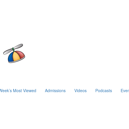
Week’s Most Viewed
Admissions
Videos
Podcasts
Even