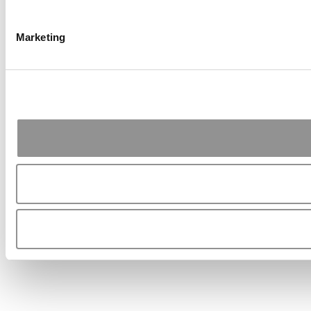
Marketing