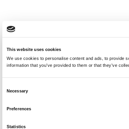
This website uses cookies
We use cookies to personalise content and ads, to provide so
information that you’ve provided to them or that they’ve colle
Consent
Necessary
Selection
Preferences
Statistics