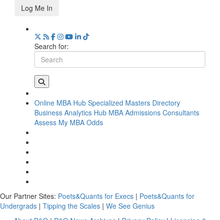
Log Me In
Search for:
Online MBA Hub
Specialized Masters Directory
Business Analytics Hub
MBA Admissions Consultants
Assess My MBA Odds
Our Partner Sites:
Poets&Quants for Execs
|
Poets&Quants for
Undergrads
|
Tipping the Scales
|
We See Genius