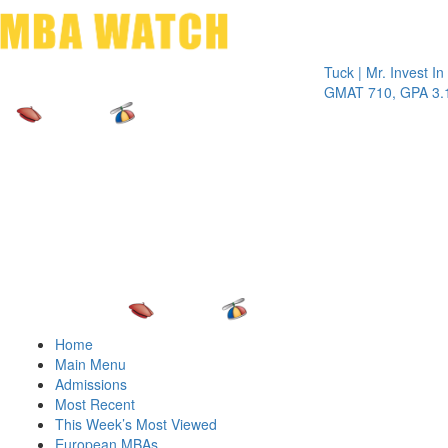
Toggle 
Tuck | Mr. Invest In Chan
GMAT 710, GPA 3.1
Home
Main Menu
Admissions
Most Recent
This Week’s Most Viewed
European MBAs