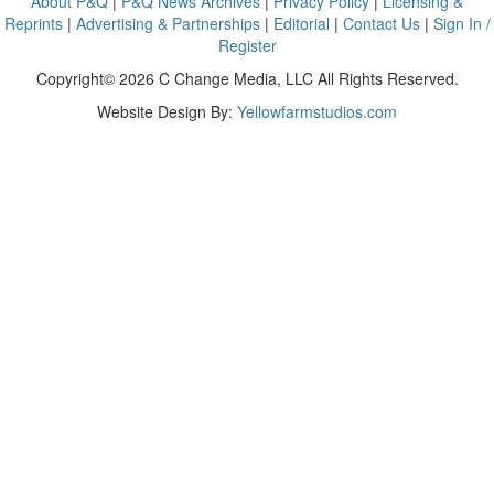
About P&Q
|
P&Q News Archives
|
Privacy Policy
|
Licensing &
Reprints
|
Advertising & Partnerships
|
Editorial
|
Contact Us
|
Sign In /
Register
Copyright© 2026 C Change Media, LLC All Rights Reserved.
Website Design By:
Yellowfarmstudios.com