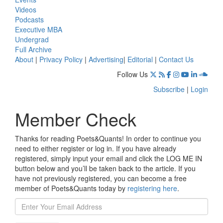
Videos
Podcasts
Executive MBA
Undergrad
Full Archive
About
|
Privacy Policy
|
Advertising
|
Editorial
|
Contact Us
Follow Us
Subscribe
|
Login
Member Check
Thanks for reading Poets&Quants! In order to continue you
need to either register or log in. If you have already
registered, simply input your email and click the LOG ME IN
button below and you’ll be taken back to the article. If you
have not previously registered, you can become a free
member of Poets&Quants today by
registering here
.