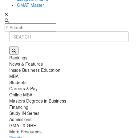
GMAT Master
Rankings
News & Features
Inside Business Education
MBA
Students
Careers & Pay
Online MBA
Masters Degrees in Business
Financing
Study IN Series
Admissions
GMAT & GRE
More Resources
Events