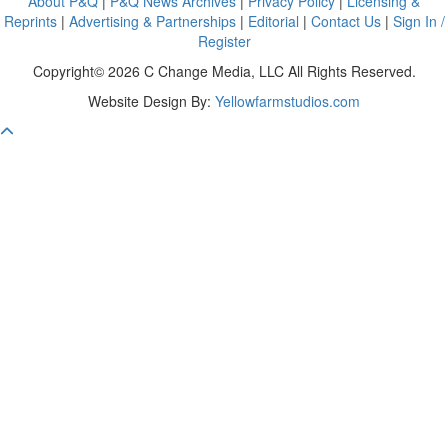
About P&Q
|
P&Q News Archives
|
Privacy Policy
|
Licensing &
Reprints
|
Advertising & Partnerships
|
Editorial
|
Contact Us
|
Sign In /
Register
Copyright© 2026 C Change Media, LLC All Rights Reserved.
Website Design By:
Yellowfarmstudios.com