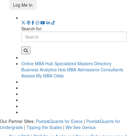
Log Me In
Search for:
Online MBA Hub
Specialized Masters Directory
Business Analytics Hub
MBA Admissions Consultants
Assess My MBA Odds
Our Partner Sites:
Poets&Quants for Execs
|
Poets&Quants for
Undergrads
|
Tipping the Scales
|
We See Genius