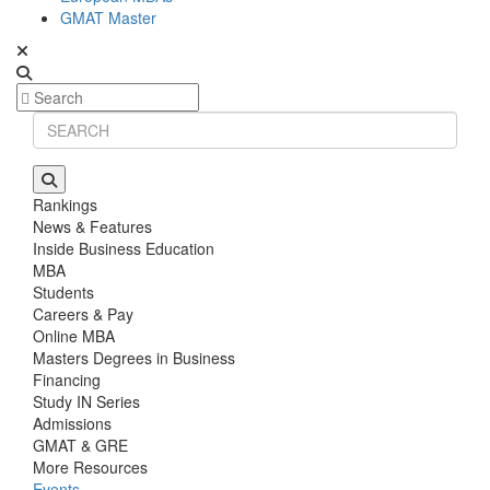
GMAT Master
Rankings
News & Features
Inside Business Education
MBA
Students
Careers & Pay
Online MBA
Masters Degrees in Business
Financing
Study IN Series
Admissions
GMAT & GRE
More Resources
Events