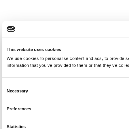
This website uses cookies
We use cookies to personalise content and ads, to provide so
information that you’ve provided to them or that they’ve colle
Consent
Necessary
Selection
Preferences
Statistics