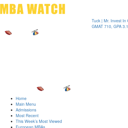
Toggle 
Tuck | Mr. Invest In Chan
GMAT 710, GPA 3.1
Home
Main Menu
Admissions
Most Recent
This Week’s Most Viewed
European MBAs