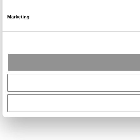
Marketing