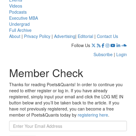
Videos
Podcasts
Executive MBA
Undergrad
Full Archive
About
|
Privacy Policy
|
Advertising
|
Editorial
|
Contact Us
Follow Us
Subscribe
|
Login
Member Check
Thanks for reading Poets&Quants! In order to continue you
need to either register or log in. If you have already
registered, simply input your email and click the LOG ME IN
button below and you’ll be taken back to the article. If you
have not previously registered, you can become a free
member of Poets&Quants today by
registering here
.