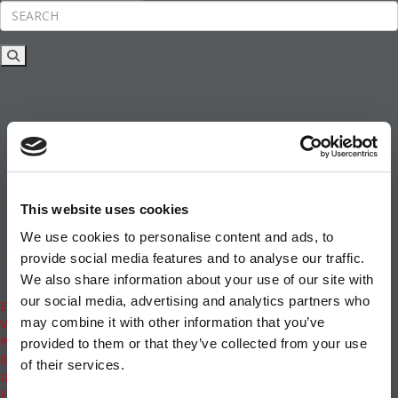
Rankings
News & Features
Inside Business Education
MBA
Students
Careers & Pay
Online MBA
Masters Degrees in Business
This website uses cookies
Financing
Study IN Series
We use cookies to personalise content and ads, to
Admissions
provide social media features and to analyse our traffic.
GMAT & GRE
We also share information about your use of our site with
More Resources
our social media, advertising and analytics partners who
Events
may combine it with other information that you’ve
Videos
Podcasts
provided to them or that they’ve collected from your use
Executive MBA
of their services.
Undergrad
Full Archive