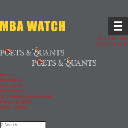
Toggle 
Tuck | Mr. Inves
GMAT 710, GPA 3
Home
Main Menu
Admissions
Most Recent
This Week’s Most Viewed
European MBAs
GMAT Master