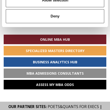
Allow selection
Deny
Search
for:
ONLINE MBA HUB
SPECIALIZED MASTERS DIRECTORY
BUSINESS ANALYTICS HUB
MBA ADMISSIONS CONSULTANTS
ASSESS MY MBA ODDS
OUR PARTNER SITES:
POETS&QUANTS FOR EXECS
|