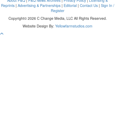
About P&Q
|
P&Q News Archives
|
Privacy Policy
|
Licensing &
Reprints
|
Advertising & Partnerships
|
Editorial
|
Contact Us
|
Sign In /
Register
Copyright© 2026 C Change Media, LLC All Rights Reserved.
Website Design By:
Yellowfarmstudios.com