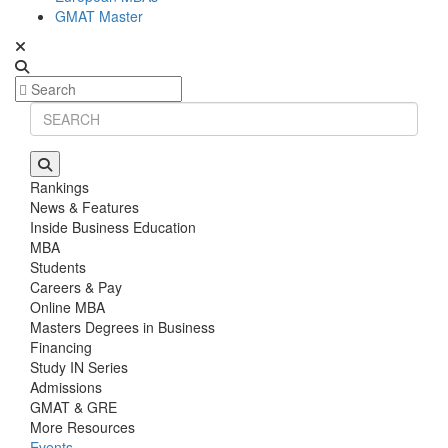
GMAT Master
Rankings
News & Features
Inside Business Education
MBA
Students
Careers & Pay
Online MBA
Masters Degrees in Business
Financing
Study IN Series
Admissions
GMAT & GRE
More Resources
Events