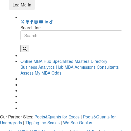
Log Me In
Search for:
Online MBA Hub
Specialized Masters Directory
Business Analytics Hub
MBA Admissions Consultants
Assess My MBA Odds
Our Partner Sites:
Poets&Quants for Execs
|
Poets&Quants for
Undergrads
|
Tipping the Scales
|
We See Genius