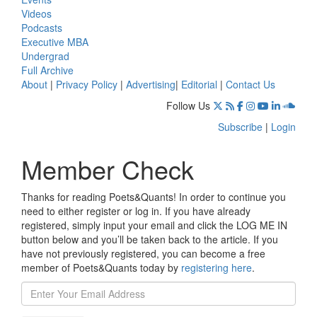
Videos
Podcasts
Executive MBA
Undergrad
Full Archive
About
|
Privacy Policy
|
Advertising
|
Editorial
|
Contact Us
Follow Us
Subscribe
|
Login
Member Check
Thanks for reading Poets&Quants! In order to continue you
need to either register or log in. If you have already
registered, simply input your email and click the LOG ME IN
button below and you’ll be taken back to the article. If you
have not previously registered, you can become a free
member of Poets&Quants today by
registering here
.