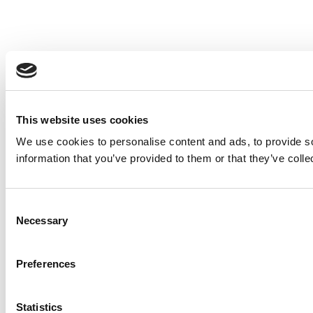
This website uses cookies
We use cookies to personalise content and ads, to provide so
information that you’ve provided to them or that they’ve colle
Consent
Necessary
Selection
Preferences
Statistics