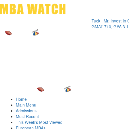
Toggle 
Tuck | Mr. Invest In Chang
GMAT 710, GPA 3.1
Home
Main Menu
Admissions
Most Recent
This Week’s Most Viewed
European MBAs