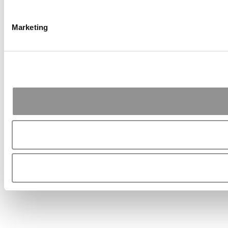
Marketing