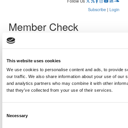
Follow Us
Subscribe
|
Login
Member Check
Thanks for reading Poets&Quants! In order to continue you
need to either register or log in. If you have already
registered, simply input your email and click the LOG ME IN
button below and you’ll be taken back to the article. If you
have not previously registered, you can become a free
This website uses cookies
member of Poets&Quants today by
registering here
.
We use cookies to personalise content and ads, to provide s
our traffic. We also share information about your use of our s
and analytics partners who may combine it with other informa
that they’ve collected from your use of their services.
Log Me In
Consent
Search for:
Necessary
Selection