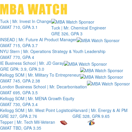
Toggle 
Tuck | Mr. Invest In Change
GMAT 710, GPA 3.1
Tuck | Mr. Chemical Engineer
GRE 326, GPA 3
INSEAD | Mr. Future AI Product Manager
GMAT 715, GPA 3.7
NYU Stern | Mr. Operations Strategy & Youth Leadership
GMAT 770, GPA 4
IE Business School | Mr. JD Garay
GRE GPA: 3.9, GPA 3.0
Kellogg SOM | Mr. Military To Entrepreneur
GMAT 745, GPA 2.38
London Business School | Mr. Decarbonisation
GMAT 695, GPA 3.5
Kellogg SOM | Mr. MENA Growth Equity
GMAT 730, GPA 3.4
Kellogg SOM | Mr. West Point Logistics
Harvard | Mr. Energy & AI PM
GRE 327, GPA 2.76
GRE 328, GPA 9.65
Tepper | Mr. Tech Mil-Veteran
GMAT TBD, GPA 3.35