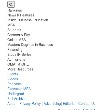
Rankings
News & Features
Inside Business Education
MBA
Students
Careers & Pay
Online MBA
Masters Degrees in Business
Financing
Study IN Series
Admissions
GMAT & GRE
More Resources
Events
Videos
Podcasts
Executive MBA
Undergrad
Full Archive
About
|
Privacy Policy
|
Advertising
|
Editorial
|
Contact Us