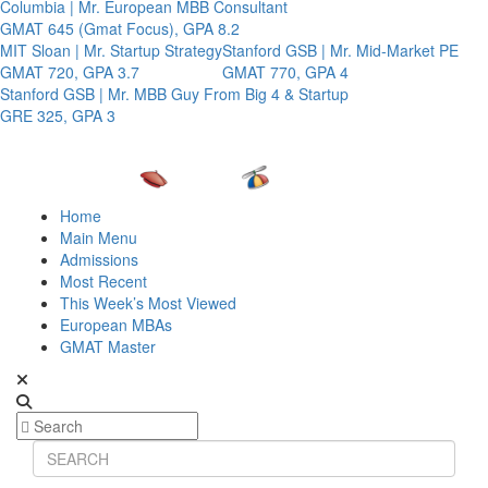
Columbia | Mr. European MBB Consultant
GMAT 645 (Gmat Focus), GPA 8.2
MIT Sloan | Mr. Startup Strategy
Stanford GSB | Mr. Mid-Market PE
GMAT 720, GPA 3.7
GMAT 770, GPA 4
Stanford GSB | Mr. MBB Guy From Big 4 & Startup
GRE 325, GPA 3
Home
Main Menu
Admissions
Most Recent
This Week’s Most Viewed
European MBAs
GMAT Master