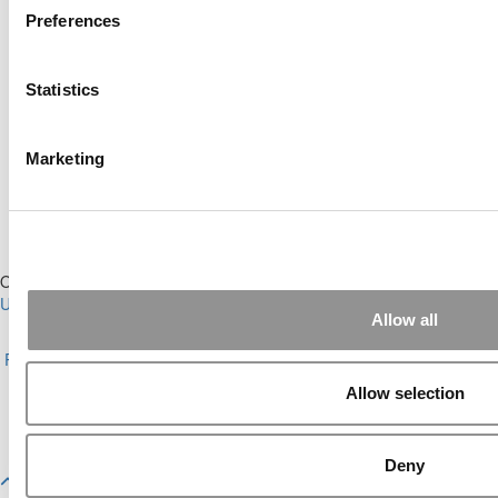
Preferences
Online MBA Hub
Specialized Masters Directory
Statistics
Business Analytics Hub
MBA Admissions Consultants
Assess My MBA Odds
Marketing
Our Partner Sites:
Poets&Quants for Execs
|
Poets&Quants for
Undergrads
|
Tipping the Scales
|
We See Genius
Allow all
About P&Q
|
P&Q News Archives
|
Privacy Policy
|
Licensing &
Reprints
|
Advertising & Partnerships
|
Editorial
|
Contact Us
|
Sign In /
Register
Allow selection
Copyright© 2026 C Change Media, LLC All Rights Reserved.
Website Design By:
Yellowfarmstudios.com
Deny